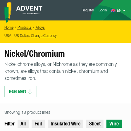
Skip
Advent
to
Register
Login
Research
Materials
content
Home
You
Home
Products
Alloys
are
here:
USA - US Dollars
Change Currency
Nickel/Chromium
Nickel chrome alloys, or Nichrome as they are commonly
known, are alloys that contain nickel, chromium and
sometimes iron.
Read More
Showing 13 product lines
Filter
All
Foil
Insulated Wire
Sheet
Wire