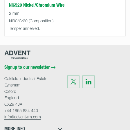
NI6529 Nickel/Chromium Wire
2 mm
Ni80/Cr20
Temper annealed.
Advent
Research
Materials
Home
Signup to our newsletter
Oakfield Industrial Estate
Visit
Visit
us
us
Eynsham
on
on
Twitter
LinkedIn
Oxford
England
OX29 4JA
+44 1865 884 440
info@advent-rm.com
MORE INFO