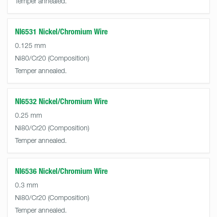
Temper annealed.
NI6531 Nickel/Chromium Wire
0.125 mm
Ni80/Cr20
Temper annealed.
NI6532 Nickel/Chromium Wire
0.25 mm
Ni80/Cr20
Temper annealed.
NI6536 Nickel/Chromium Wire
0.3 mm
Ni80/Cr20
Temper annealed.