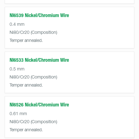
NI6539 Nickel/Chromium Wire
0.4 mm
Ni80/Cr20
Temper annealed.
NI6533 Nickel/Chromium Wire
0.5 mm
Ni80/Cr20
Temper annealed.
NI6526 Nickel/Chromium Wire
0.61 mm
Ni80/Cr20
Temper annealed.