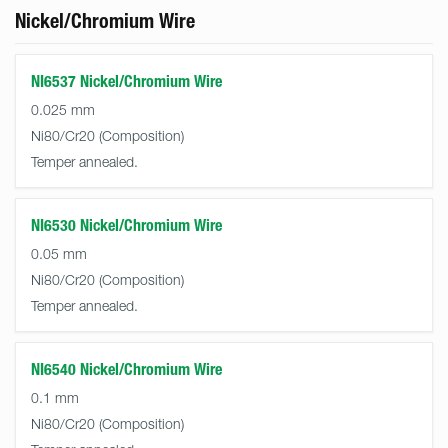
Nickel/Chromium Wire
NI6537 Nickel/Chromium Wire
0.025 mm
Ni80/Cr20
Temper annealed.
NI6530 Nickel/Chromium Wire
0.05 mm
Ni80/Cr20
Temper annealed.
NI6540 Nickel/Chromium Wire
0.1 mm
Ni80/Cr20