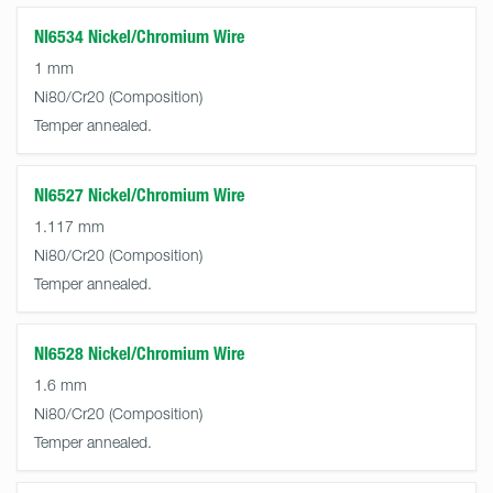
NI6534 Nickel/Chromium Wire
1 mm
Ni80/Cr20
Temper annealed.
NI6527 Nickel/Chromium Wire
1.117 mm
Ni80/Cr20
Temper annealed.
NI6528 Nickel/Chromium Wire
1.6 mm
Ni80/Cr20
Temper annealed.