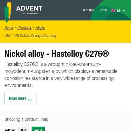
Skip
Advent
to
Register
Login
Research
Materials
content
Home
You
Home
Products
Alloys
are
here:
USA - US Dollars
Change Currency
Nickel alloy - Hastelloy C276®
Hastelloy C276® is a wrought nickel-chromium-
molybdenum-tungsten alloy which displays a remarkable
corrosion resistance in a very wide range of processing
environments.
Read More
Showing 1 product lines
Filter
All
Foil