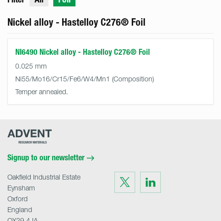
Nickel alloy - Hastelloy C276® Foil
NI6490 Nickel alloy - Hastelloy C276® Foil
0.025 mm
Ni55/Mo16/Cr15/Fe6/W4/Mn1
Temper annealed.
Advent
Research
Materials
Home
Signup to our newsletter
Oakfield Industrial Estate
Visit
Visit
us
us
Eynsham
on
on
Twitter
LinkedIn
Oxford
England
OX29 4JA