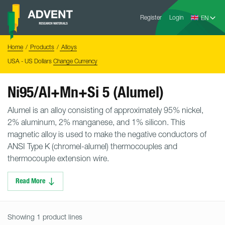
Skip
Advent
to
Register
Login
Research
Materials
content
Home
You
Home
Products
Alloys
are
here:
USA - US Dollars
Change Currency
Ni95/Al+Mn+Si 5 (Alumel)
Alumel is an alloy consisting of approximately 95% nickel,
2% aluminum, 2% manganese, and 1% silicon. This
magnetic alloy is used to make the negative conductors of
ANSI Type K (chromel-alumel) thermocouples and
thermocouple extension wire.
Read More
Showing 1 product lines