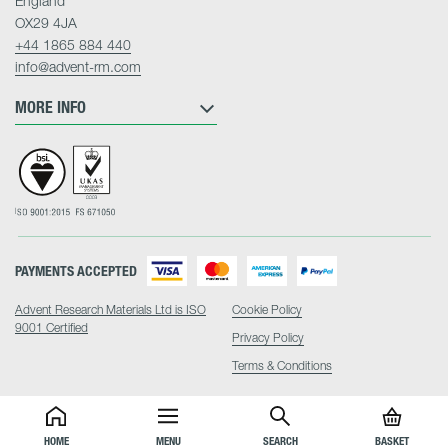
England
OX29 4JA
+44 1865 884 440
info@advent-rm.com
MORE INFO
PAYMENTS ACCEPTED
Advent Research Materials Ltd is ISO
Cookie Policy
9001 Certified
Privacy Policy
Terms & Conditions
HOME
MENU
SEARCH
BASKET