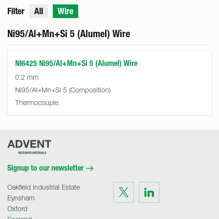
Filter
All
Wire
Ni95/Al+Mn+Si 5 (Alumel) Wire
NI6425 Ni95/Al+Mn+Si 5 (Alumel) Wire
0.2 mm
Ni95/Al+Mn+Si 5
Thermocouple.
Advent
Research
Materials
Home
Signup to our newsletter
Oakfield Industrial Estate
Visit
Visit
us
us
Eynsham
on
on
Twitter
LinkedIn
Oxford