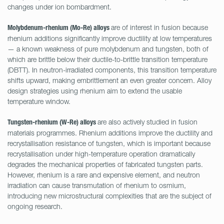
changes under ion bombardment.
are of interest in fusion because
Molybdenum-rhenium (Mo-Re) alloys
rhenium additions significantly improve ductility at low temperatures
— a known weakness of pure molybdenum and tungsten, both of
which are brittle below their ductile-to-brittle transition temperature
(DBTT). In neutron-irradiated components, this transition temperature
shifts upward, making embrittlement an even greater concern. Alloy
design strategies using rhenium aim to extend the usable
temperature window.
are also actively studied in fusion
Tungsten-rhenium (W-Re) alloys
materials programmes. Rhenium additions improve the ductility and
recrystallisation resistance of tungsten, which is important because
recrystallisation under high-temperature operation dramatically
degrades the mechanical properties of fabricated tungsten parts.
However, rhenium is a rare and expensive element, and neutron
irradiation can cause transmutation of rhenium to osmium,
introducing new microstructural complexities that are the subject of
ongoing research.