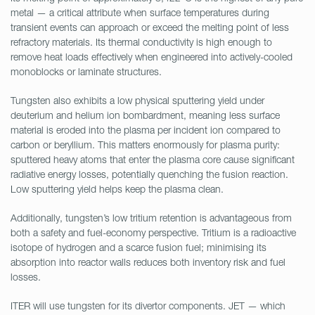
metal — a critical attribute when surface temperatures during
transient events can approach or exceed the melting point of less
refractory materials. Its thermal conductivity is high enough to
remove heat loads effectively when engineered into actively-cooled
monoblocks or laminate structures.
Tungsten also exhibits a low physical sputtering yield under
deuterium and helium ion bombardment, meaning less surface
material is eroded into the plasma per incident ion compared to
carbon or beryllium. This matters enormously for plasma purity:
sputtered heavy atoms that enter the plasma core cause significant
radiative energy losses, potentially quenching the fusion reaction.
Low sputtering yield helps keep the plasma clean.
Additionally, tungsten’s low tritium retention is advantageous from
both a safety and fuel-economy perspective. Tritium is a radioactive
isotope of hydrogen and a scarce fusion fuel; minimising its
absorption into reactor walls reduces both inventory risk and fuel
losses.
ITER will use tungsten for its divertor components. JET — which