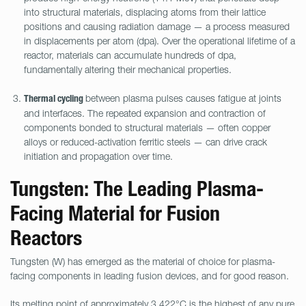
into structural materials, displacing atoms from their lattice
positions and causing radiation damage — a process measured
in displacements per atom (dpa). Over the operational lifetime of a
reactor, materials can accumulate hundreds of dpa,
fundamentally altering their mechanical properties.
between plasma pulses causes fatigue at joints
Thermal cycling
and interfaces. The repeated expansion and contraction of
components bonded to structural materials — often copper
alloys or reduced-activation ferritic steels — can drive crack
initiation and propagation over time.
Tungsten: The Leading Plasma-
Facing Material for Fusion
Reactors
Tungsten (W) has emerged as the material of choice for plasma-
facing components in leading fusion devices, and for good reason.
Its melting point of approximately 3,422°C is the highest of any pure