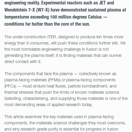
engineering reality. Experimental reactors such as JET and
Wendelstein 7-X (W7-X) have demonstrated sustained plasma at
temperatures exceeding 100 million degrees Celsius —
conditions far hotter than the core of the sun.
The under-construction ITER, designed to produce ten times more
energy than it consumes, will push these conditions further still. Yet
the most formidable engineering challenge in fusion is not
generating the plasma itself; it is finding materials that can survive
direct contact with it.
The components that face the plasma — collectively known as
plasma-facing materials (PFMs) or plasma-facing components
(PFCs) — must endure heat fluxes, particle bombardment, and
thermal stresses that push the limits of known materials science.
Selecting, characterising, and supplying those materials is one of the
most demanding areas of applied research today.
This article examines the key materials used in plasma-facing
components, the materials science challenges they must overcome,
and why research-grade purity is essential for progress in fusion