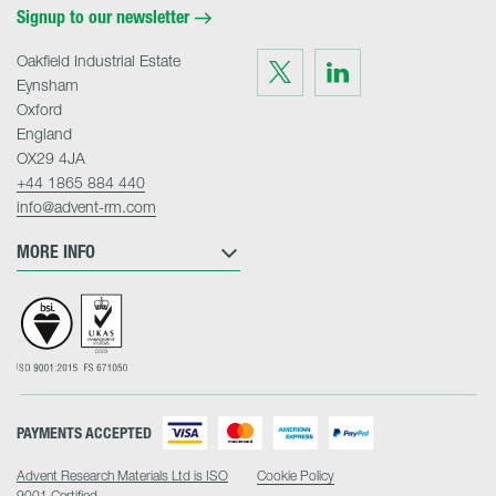
Signup to our newsletter
Oakfield Industrial Estate
Visit
Visit
us
us
Eynsham
on
on
Twitter
LinkedIn
Oxford
England
OX29 4JA
+44 1865 884 440
info@advent-rm.com
MORE INFO
PAYMENTS ACCEPTED
Advent Research Materials Ltd is ISO
Cookie Policy
9001 Certified