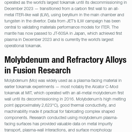
operated as the world’s largest tokamak until its decommissioning in
December 2023 — transitioned from a carbon first wall to an all-
metal ITER-like wall (ILW), using beryllium in the main chamber and
tungsten in the divertor. Data from JET’s ILW campaign has been
central to validating materials performance models for ITER. The
mantle has now passed to JT-60SA in Japan, which achieved first
plasma in December 2023 and is currently the world’s largest
operational tokamak.
Molybdenum and Refractory Alloys
in Fusion Research
Molybdenum (Mo) was widely used as a plasma-facing material in
earlier tokamak experiments — most notably the Alcator C-Mod
tokamak at MIT, which operated with an all-metal molybdenum first
wall until its decommissioning in 2016. Molybdenum’s high melting
point (approximately 2,623°C), good thermal conductivity, and
machinability made it practical for fabricating complex shaped
components. Research conducted using molybdenum plasma-
facing surfaces has provided valuable data on metal impurity
transport, plasma-wall interactions, and surface morphology