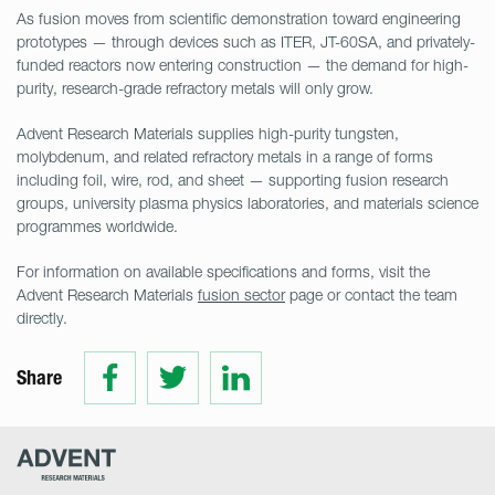
As fusion moves from scientific demonstration toward engineering
prototypes — through devices such as ITER, JT-60SA, and privately-
funded reactors now entering construction — the demand for high-
purity, research-grade refractory metals will only grow.
Advent Research Materials supplies high-purity tungsten,
molybdenum, and related refractory metals in a range of forms
including foil, wire, rod, and sheet — supporting fusion research
groups, university plasma physics laboratories, and materials science
programmes worldwide.
For information on available specifications and forms, visit the
Advent Research Materials
fusion sector
page or contact the team
directly.
Share
Share
Share
Share
on
on
on
Facebook
Twitter
LinkedIn
Advent
Research
Materials
Home