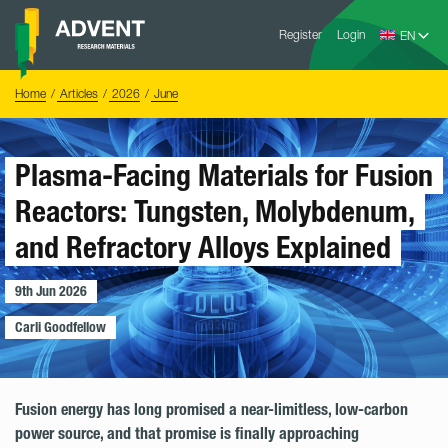
Skip
Advent
to
Register
Login
Research
Materials
content
Home
You
Home
Articles
2026
June
are
here:
Plasma-Facing Materials for Fusion
Reactors: Tungsten, Molybdenum,
and Refractory Alloys Explained
9th Jun 2026
Carli Goodfellow
Fusion energy has long promised a near-limitless, low-carbon
power source, and that promise is finally approaching