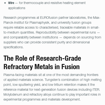
— for thermocouple and resistive heating element
Wire
applications
Research programmes at EUROfusion partner laboratories, the Max-
Planck-Institut für Plasmaphysik, and university fusion groups
require reliable access to characterised, traceable materials in small-
to-medium quantities. Reproducibility between experimental runs —
and comparability between institutions — depends on sourcing from
suppliers who can provide consistent purity and dimensional
specifications.
The Role of Research-Grade
Refractory Metals in Fusion
Plasma-facing materials sit at one of the most demanding frontiers
of applied materials science. Tungsten’s combination of high melting
point, low sputtering yield, and low tritium retention makes it the
reference material for next-generation fusion devices including ITER.
Molybdenum and refractory alloys continue to play important roles in
experimental programmes and materials development.