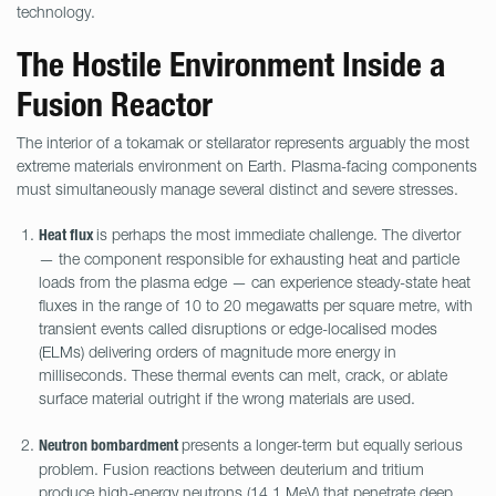
technology.
The Hostile Environment Inside a
Fusion Reactor
The interior of a tokamak or stellarator represents arguably the most
extreme materials environment on Earth. Plasma-facing components
must simultaneously manage several distinct and severe stresses.
is perhaps the most immediate challenge. The divertor
Heat flux
— the component responsible for exhausting heat and particle
loads from the plasma edge — can experience steady-state heat
fluxes in the range of 10 to 20 megawatts per square metre, with
transient events called disruptions or edge-localised modes
(ELMs) delivering orders of magnitude more energy in
milliseconds. These thermal events can melt, crack, or ablate
surface material outright if the wrong materials are used.
presents a longer-term but equally serious
Neutron bombardment
problem. Fusion reactions between deuterium and tritium
produce high-energy neutrons (14.1 MeV) that penetrate deep