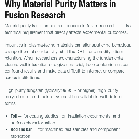
Why Material Purity Matters in
Fusion Research
Material purity is not an abstract concern in fusion research — it is a
technical requirement that directly affects experimental outcomes.
Impurities in plasma-facing materials can alter sputtering behaviour,
change thermal conductivity, shift the DBTT, and modify tritium
retention. When researchers are characterising the fundamental
plasma-wall interaction of a given material, trace contaminants can
confound results and make data difficult to interpret or compare
across institutions.
High-purity tungsten (typically 99.95% or higher), high-purity
molybdenum, and their alloys must be available in well-defined
forms:
— for coating studies, ion irradiation experiments, and
Foil
surface characterisation
— for machined test samples and component
Rod and bar
fabrication