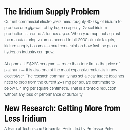
The Iridium Supply Problem
Current commercial electrolysers need roughly 400 kg of iridium to
produce one gigawatt of hydrogen capacity. Global iridium
production is around 8 tonnes a year. When you map that against
the manufacturing volumes needed to hit 2030 climate targets,
iridium supply becomes a hard constraint on how fast the green
hydrogen industry can grow.
At approx. US$238 per gram — more than four times the price of
platinum — it is also one of the most expensive materials in any
electrolyser. The research community has set a clear target: loadings
need to drop from the current 2–4 mg per square centimetre to
below 0.4 mg per square centimetre. That is a tenfold reduction,
without any loss of performance or durability.
New Research: Getting More from
Less Iridium
A team at
Technische Universität Berlin
, led by Professor Peter