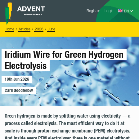
Skip
Advent
to
Register
Login
Research
Materials
content
Home
You
Home
Articles
2026
June
are
here:
Iridium Wire for Green Hydrogen
Electrolysis
19th Jun 2026
Carli Goodfellow
Green hydrogen is made by splitting water using electricity — a
process called electrolysis. The most efficient way to do it at
scale is through proton exchange membrane (PEM) electrolysis.
And inside every PEM electrolyser, there is one material without