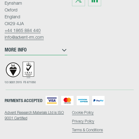
us
us
Eynsham
on
on
Twitter
LinkedIn
Oxford
England
OX29 4JA
+44 1865 884 440
info@advent-rm.com
MORE INFO
PAYMENTS ACCEPTED
Advent Research Materials Ltd is ISO
Cookie Policy
9001 Certified
Privacy Policy
Terms & Conditions