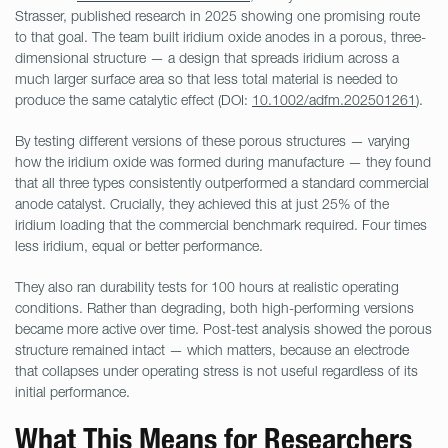
Strasser, published research in 2025 showing one promising route
to that goal. The team built iridium oxide anodes in a porous, three-
dimensional structure — a design that spreads iridium across a
much larger surface area so that less total material is needed to
produce the same catalytic effect (DOI:
10.1002/adfm.202501261
).
By testing different versions of these porous structures — varying
how the iridium oxide was formed during manufacture — they found
that all three types consistently outperformed a standard commercial
anode catalyst. Crucially, they achieved this at just 25% of the
iridium loading that the commercial benchmark required. Four times
less iridium, equal or better performance.
They also ran durability tests for 100 hours at realistic operating
conditions. Rather than degrading, both high-performing versions
became more active over time. Post-test analysis showed the porous
structure remained intact — which matters, because an electrode
that collapses under operating stress is not useful regardless of its
initial performance.
What This Means for Researchers