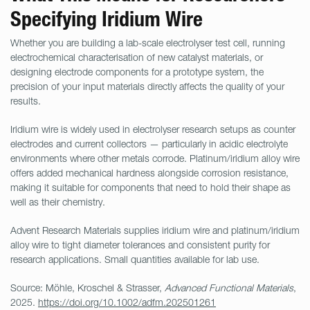
Specifying Iridium Wire
Whether you are building a lab-scale electrolyser test cell, running
electrochemical characterisation of new catalyst materials, or
designing electrode components for a prototype system, the
precision of your input materials directly affects the quality of your
results.
Iridium wire is widely used in electrolyser research setups as counter
electrodes and current collectors — particularly in acidic electrolyte
environments where other metals corrode. Platinum/iridium alloy wire
offers added mechanical hardness alongside corrosion resistance,
making it suitable for components that need to hold their shape as
well as their chemistry.
Advent Research Materials supplies iridium wire and platinum/iridium
alloy wire to tight diameter tolerances and consistent purity for
research applications. Small quantities available for lab use.
Source: Möhle, Kroschel & Strasser,
Advanced Functional Materials
,
2025.
https://doi.org/10.1002/adfm.202501261