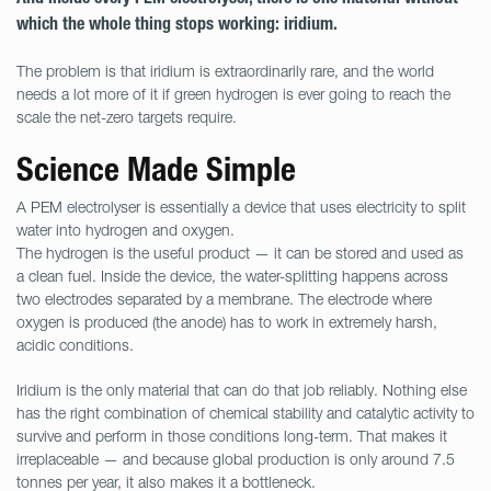
which the whole thing stops working: iridium.
The problem is that iridium is extraordinarily rare, and the world
needs a lot more of it if green hydrogen is ever going to reach the
scale the net-zero targets require.
Science Made Simple
A PEM electrolyser is essentially a device that uses electricity to split
water into hydrogen and oxygen.
The hydrogen is the useful product — it can be stored and used as
a clean fuel. Inside the device, the water-splitting happens across
two electrodes separated by a membrane. The electrode where
oxygen is produced (the anode) has to work in extremely harsh,
acidic conditions.
Iridium is the only material that can do that job reliably. Nothing else
has the right combination of chemical stability and catalytic activity to
survive and perform in those conditions long-term. That makes it
irreplaceable — and because global production is only around 7.5
tonnes per year, it also makes it a bottleneck.