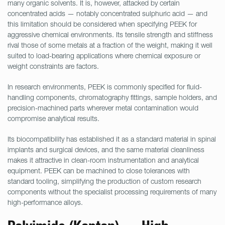
many organic solvents. It is, however, attacked by certain
concentrated acids — notably concentrated sulphuric acid — and
this limitation should be considered when specifying PEEK for
aggressive chemical environments. Its tensile strength and stiffness
rival those of some metals at a fraction of the weight, making it well
suited to load-bearing applications where chemical exposure or
weight constraints are factors.
In research environments, PEEK is commonly specified for fluid-
handling components, chromatography fittings, sample holders, and
precision-machined parts wherever metal contamination would
compromise analytical results.
Its biocompatibility has established it as a standard material in spinal
implants and surgical devices, and the same material cleanliness
makes it attractive in clean-room instrumentation and analytical
equipment. PEEK can be machined to close tolerances with
standard tooling, simplifying the production of custom research
components without the specialist processing requirements of many
high-performance alloys.