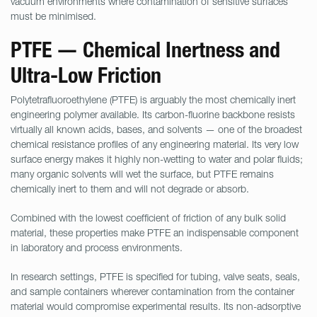
vacuum environments where contamination of sensitive surfaces
must be minimised.
PTFE — Chemical Inertness and
Ultra-Low Friction
Polytetrafluoroethylene (PTFE) is arguably the most chemically inert
engineering polymer available. Its carbon-fluorine backbone resists
virtually all known acids, bases, and solvents — one of the broadest
chemical resistance profiles of any engineering material. Its very low
surface energy makes it highly non-wetting to water and polar fluids;
many organic solvents will wet the surface, but PTFE remains
chemically inert to them and will not degrade or absorb.
Combined with the lowest coefficient of friction of any bulk solid
material, these properties make PTFE an indispensable component
in laboratory and process environments.
In research settings, PTFE is specified for tubing, valve seats, seals,
and sample containers wherever contamination from the container
material would compromise experimental results. Its non-adsorptive