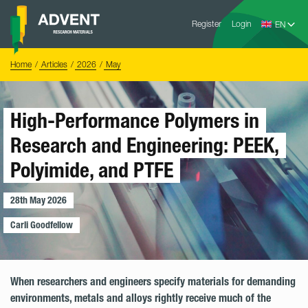
Skip
Advent
to
Register
Login
Research
Materials
content
Home
You
Home
Articles
2026
May
are
here:
High-Performance Polymers in
Research and Engineering: PEEK,
Polyimide, and PTFE
28th May 2026
Blo
Carli Goodfellow
When researchers and engineers specify materials for demanding
environments, metals and alloys rightly receive much of the