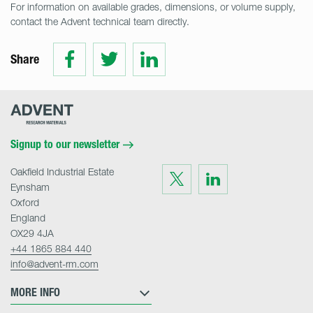
For information on available grades, dimensions, or volume supply,
contact the Advent technical team directly.
Share
Share
Share
Share
on
on
on
Facebook
Twitter
LinkedIn
Advent
Research
Materials
Home
Signup to our newsletter
Oakfield Industrial Estate
Visit
Visit
us
us
Eynsham
on
on
Twitter
LinkedIn
Oxford
England
OX29 4JA
+44 1865 884 440
info@advent-rm.com
MORE INFO