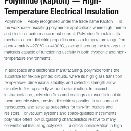
Polyimide (Kapton) — High-
Temperature Electrical Insulation
Polyimide — widely recognised under the trade name Kapton — is
the workhorse insulating polymer for applications where high thermal
and electrical performance must coexist. Polyimide film retains its
mechanical and dielectric properties across a temperature range from
approximately −270°C to +400°C, placing it among the few organic
materials capable of functioning usefully in both cryogenic and high-
temperature environments.
In aerospace and electronics manufacturing, polyimide forms the
substrate for flexible printed circuits, where its high glass transition
temperature, dimensional stability, and dielectric strength allow
circuitry to flex repeatedly without delamination. In research
instrumentation, polyimide films and coatings are used to insulate
thermocouple wires, provide dielectric separation in sensors and
transducers, and serve as substrates for thin-film heaters and
resistors. For vacuum systems and space-qualified instruments,
polyimide offers low outgassing characteristics relative to many
conventional insulating polymers — a critical consideration in high-