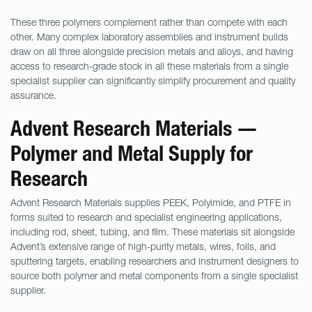
These three polymers complement rather than compete with each
other. Many complex laboratory assemblies and instrument builds
draw on all three alongside precision metals and alloys, and having
access to research-grade stock in all these materials from a single
specialist supplier can significantly simplify procurement and quality
assurance.
Advent Research Materials —
Polymer and Metal Supply for
Research
Advent Research Materials supplies PEEK, Polyimide, and PTFE in
forms suited to research and specialist engineering applications,
including rod, sheet, tubing, and film. These materials sit alongside
Advent’s extensive range of high-purity metals, wires, foils, and
sputtering targets, enabling researchers and instrument designers to
source both polymer and metal components from a single specialist
supplier.