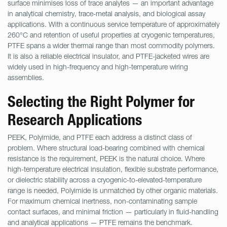
surface minimises loss of trace analytes — an important advantage
in analytical chemistry, trace-metal analysis, and biological assay
applications. With a continuous service temperature of approximately
260°C and retention of useful properties at cryogenic temperatures,
PTFE spans a wider thermal range than most commodity polymers.
It is also a reliable electrical insulator, and PTFE-jacketed wires are
widely used in high-frequency and high-temperature wiring
assemblies.
Selecting the Right Polymer for
Research Applications
PEEK, Polyimide, and PTFE each address a distinct class of
problem. Where structural load-bearing combined with chemical
resistance is the requirement, PEEK is the natural choice. Where
high-temperature electrical insulation, flexible substrate performance,
or dielectric stability across a cryogenic-to-elevated-temperature
range is needed, Polyimide is unmatched by other organic materials.
For maximum chemical inertness, non-contaminating sample
contact surfaces, and minimal friction — particularly in fluid-handling
and analytical applications — PTFE remains the benchmark.