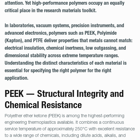
attention. Yet high-performance polymers occupy an equally
critical place in the research materials toolkit.
In laboratories, vacuum systems, precision instruments, and
advanced electronics, polymers such as PEEK, Polyimide
(Kapton), and PTFE deliver properties that metals cannot match:
electrical insulation, chemical inertness, low outgassing, and
dimensional stability across extreme temperature ranges.
Understanding the distinct characteristics of each material is
essential for specifying the right polymer for the right
application.
PEEK — Structural Integrity and
Chemical Resistance
Polyether ether ketone (PEEK) is among the highest-performing
engineering thermoplastics available. It combines a continuous
service temperature of approximately 250°C with excellent resistance
to a wide range of chemicals, including dilute acids, alkalis, and