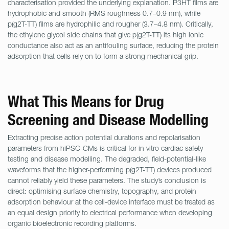
characterisation provided the underlying explanation. P3HT films are
hydrophobic and smooth (RMS roughness 0.7–0.9 nm), while
p(g2T-TT) films are hydrophilic and rougher (3.7–4.8 nm). Critically,
the ethylene glycol side chains that give p(g2T-TT) its high ionic
conductance also act as an antifouling surface, reducing the protein
adsorption that cells rely on to form a strong mechanical grip.
What This Means for Drug
Screening and Disease Modelling
Extracting precise action potential durations and repolarisation
parameters from hiPSC-CMs is critical for in vitro cardiac safety
testing and disease modelling. The degraded, field-potential-like
waveforms that the higher-performing p(g2T-TT) devices produced
cannot reliably yield these parameters. The study’s conclusion is
direct: optimising surface chemistry, topography, and protein
adsorption behaviour at the cell-device interface must be treated as
an equal design priority to electrical performance when developing
organic bioelectronic recording platforms.