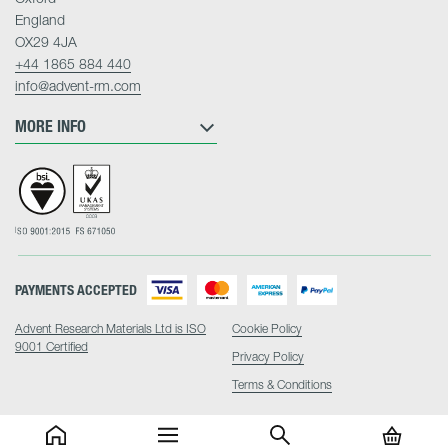
England
OX29 4JA
+44 1865 884 440
info@advent-rm.com
MORE INFO
PAYMENTS ACCEPTED
Advent Research Materials Ltd is ISO
Cookie Policy
9001 Certified
Privacy Policy
Terms & Conditions