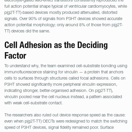
full action potential shape typical of ventricular cardiomyocytes, while
p(g2T-TT)-based devices mostly produced attenuated, distorted
signals. Over 90% of signals from P3HT devices showed accurate
action potential morphology; only around 8% of those from p(g2T-
TT) devices did the same.
Cell Adhesion as the Deciding
Factor
To understand why, the team examined cell-substrate bonding using
immunofluorescence staining for vinculin — a protein that anchors
cells to surfaces through structures called focal adhesions. Cells on
P3HT showed significantly more peripheral vinculin expression,
indicating stronger, better-organised adhesion. On p(g2T-TT),
vinculin pooled near the cell nucleus instead, a pattern associated
with weak cell-substrate contact.
The researchers also ruled out device response speed as the cause:
even when p(g2T-TT) OECTs were redesigned to match the switching
speed of P3HT devices, signal fidelity remained poor. Surface