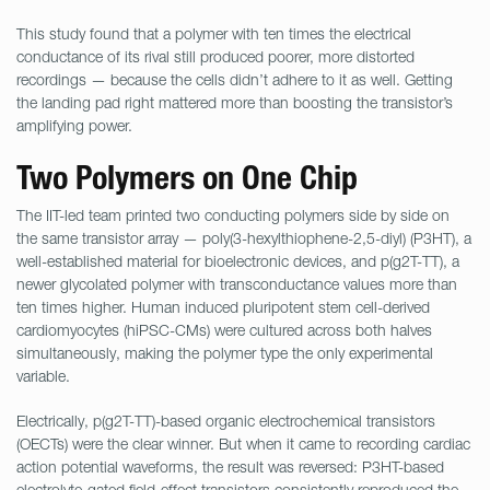
This study found that a polymer with ten times the electrical
conductance of its rival still produced poorer, more distorted
recordings — because the cells didn’t adhere to it as well. Getting
the landing pad right mattered more than boosting the transistor’s
amplifying power.
Two Polymers on One Chip
The IIT-led team printed two conducting polymers side by side on
the same transistor array — poly(3-hexylthiophene-2,5-diyl) (P3HT), a
well-established material for bioelectronic devices, and p(g2T-TT), a
newer glycolated polymer with transconductance values more than
ten times higher. Human induced pluripotent stem cell-derived
cardiomyocytes (hiPSC-CMs) were cultured across both halves
simultaneously, making the polymer type the only experimental
variable.
Electrically, p(g2T-TT)-based organic electrochemical transistors
(OECTs) were the clear winner. But when it came to recording cardiac
action potential waveforms, the result was reversed: P3HT-based
electrolyte-gated field-effect transistors consistently reproduced the