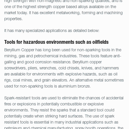
high strength with non-magnetic and non-sparking qualities, and is
one of the highest strength copper based alloys available on the
market today. It has excellent metalworking, forming and machining
properties.
It has many specialized applications as detailed below:
Tools for hazardous environments such as oilfields
Beryllium Copper has long been used for non-sparking tools in the
mining, gas and petrochemical industries. These tools feature anti-
galling and good corrosion resistance. Beryllium copper
screwdrivers, pliers, wrenches, cold chisels, knives, and hammers
are available for environments with explosive hazards, such as oil
rigs, coal mines, and grain elevators. An alternative metal sometimes
used for non-sparking tools is aluminium bronze.
Spark-resistant tools are used to eliminate the chances of accidental
fires or explosions in potentially combustible or explosive
environments. They resist the sparks that a standard tool could
potentially create when striking hard surfaces. The use of spark
resistant tools is essential in many industrial applications such as
petroleum and chemical manufacturing, spray booth operations, the