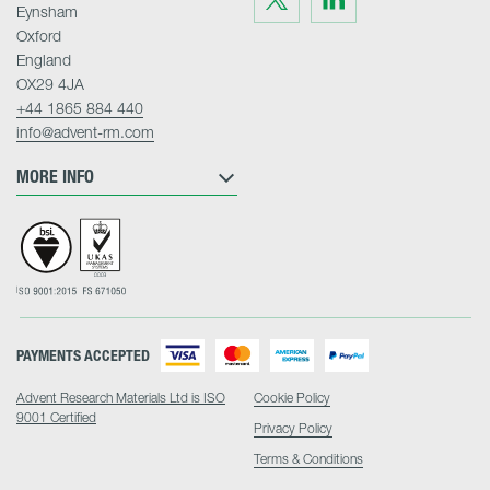
us
us
Eynsham
on
on
Twitter
LinkedIn
Oxford
England
OX29 4JA
+44 1865 884 440
info@advent-rm.com
MORE INFO
PAYMENTS ACCEPTED
Advent Research Materials Ltd is ISO
Cookie Policy
9001 Certified
Privacy Policy
Terms & Conditions