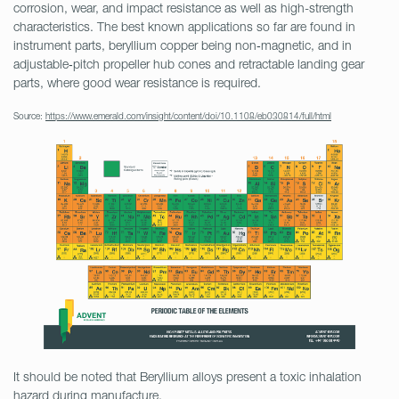
corrosion, wear, and impact resistance as well as high-strength
characteristics. The best known applications so far are found in
instrument parts, beryllium copper being non‐magnetic, and in
adjustable‐pitch propeller hub cones and retractable landing gear
parts, where good wear resistance is required.
Source:
https://www.emerald.com/insight/content/doi/10.1108/eb030814/full/html
It should be noted that Beryllium alloys present a toxic inhalation
hazard during manufacture.