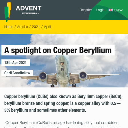
Skip
Advent
to
Register
Login
Research
Materials
content
Home
You
Home
Articles
2021
April
are
here:
A spotlight on Copper Beryllium
18th Apr 2021
Carli Goodfellow
Copper beryllium (CuBe) also known as Beryllium copper (BeCu),
beryllium bronze and spring copper, is a copper alloy with 0.5—
3% beryllium and sometimes other elements.
Copper Beryllium (CuBe) is an age-hardening alloy that combines