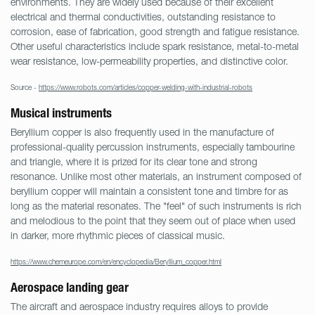
environments. They are widely used because of their excellent
electrical and thermal conductivities, outstanding resistance to
corrosion, ease of fabrication, good strength and fatigue resistance.
Other useful characteristics include spark resistance, metal-to-metal
wear resistance, low-permeability properties, and distinctive color.
Source -
https://www.robots.com/articles/copper-welding-with-industrial-robots
Musical instruments
Beryllium copper is also frequently used in the manufacture of
professional-quality percussion instruments, especially tambourine
and triangle, where it is prized for its clear tone and strong
resonance. Unlike most other materials, an instrument composed of
beryllium copper will maintain a consistent tone and timbre for as
long as the material resonates. The "feel" of such instruments is rich
and melodious to the point that they seem out of place when used
in darker, more rhythmic pieces of classical music.
https://www.chemeurope.com/en/encyclopedia/Beryllium_copper.html
Aerospace landing gear
The aircraft and aerospace industry requires alloys to provide