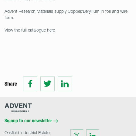
Advent Research Materials supply Copper/Beryllium in foil and wire
form.
View the full catalogue
here
Share
Share
Share
Share
on
on
on
Facebook
Twitter
LinkedIn
Advent
Research
Materials
Home
Signup to our newsletter
Oakfield Industrial Estate
Visit
Visit