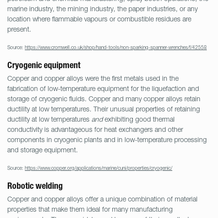
marine industry, the mining industry, the paper industries, or any
location where flammable vapours or combustible residues are
present.
Source:
https://www.cromwell.co.uk/shop/hand-tools/non-sparking-spanner-wrenches/f/42558
Cryogenic equipment
Copper and copper alloys were the first metals used in the
fabrication of low-temperature equipment for the liquefaction and
storage of cryogenic fluids. Copper and many copper alloys retain
ductility at low temperatures. Their unusual properties of retaining
ductility at low temperatures
and
exhibiting good thermal
conductivity is advantageous for heat exchangers and other
components in cryogenic plants and in low-temperature processing
and storage equipment.
Source:
https://www.copper.org/applications/marine/cuni/properties/cryogenic/
Robotic welding
Copper and copper alloys offer a unique combination of material
properties that make them ideal for many manufacturing