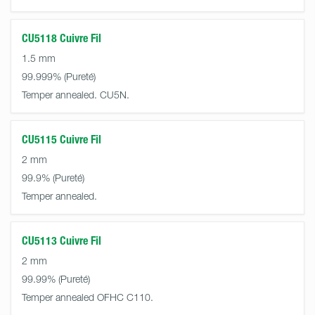
CU5118 Cuivre Fil
1.5 mm
99.999%
Temper annealed. CU5N.
CU5115 Cuivre Fil
2 mm
99.9%
Temper annealed.
CU5113 Cuivre Fil
2 mm
99.99%
Temper annealed OFHC C110.