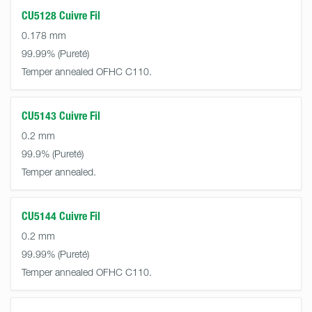
CU5128 Cuivre Fil
0.178 mm
99.99%
Temper annealed OFHC C110.
CU5143 Cuivre Fil
0.2 mm
99.9%
Temper annealed.
CU5144 Cuivre Fil
0.2 mm
99.99%
Temper annealed OFHC C110.