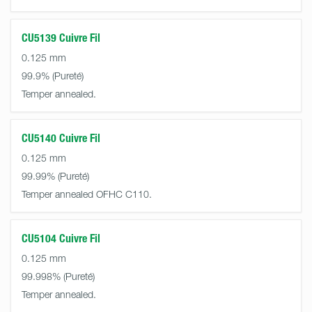
CU5139 Cuivre Fil
0.125 mm
99.9%
Temper annealed.
CU5140 Cuivre Fil
0.125 mm
99.99%
Temper annealed OFHC C110.
CU5104 Cuivre Fil
0.125 mm
99.998%
Temper annealed.