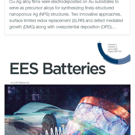
Cu-Ag alloy films were electrodeposited on Au substrates to
serve as precursor alloys for synthesizing finely-structured
nanoporous Ag (NPS) structures. Two innovative approaches,
surface limited redox replacement (SLRR) and defect mediated
growth (DMG) along with overpotential deposition (OPD),...