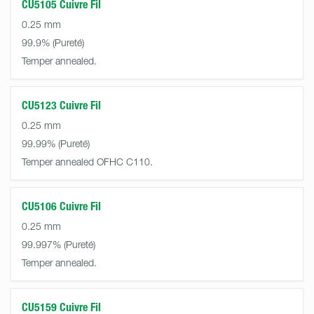
CU5105 Cuivre Fil
0.25 mm
99.9%
Temper annealed.
CU5123 Cuivre Fil
0.25 mm
99.99%
Temper annealed OFHC C110.
CU5106 Cuivre Fil
0.25 mm
99.997%
Temper annealed.
CU5159 Cuivre Fil