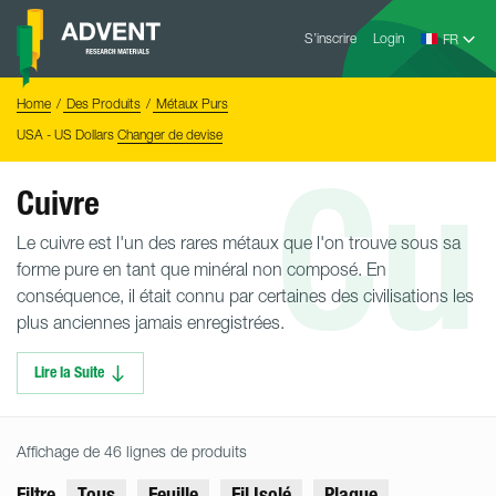
Skip
Advent
to
S’inscrire
Login
Research
Materials
content
Home
You
Home
Des Produits
Métaux Purs
are
here:
USA - US Dollars
Changer de devise
Cu
Cuivre
Le cuivre est l'un des rares métaux que l'on trouve sous sa
forme pure en tant que minéral non composé. En
conséquence, il était connu par certaines des civilisations les
plus anciennes jamais enregistrées.
Lire la Suite
Affichage de 46 lignes de produits
Filtre
Tous
Feuille
Fil Isolé
Plaque