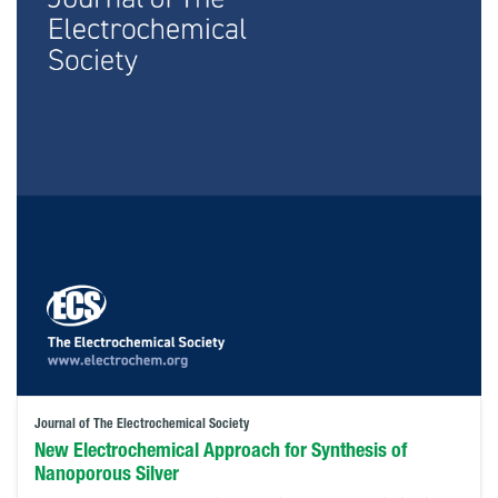
Journal of The Electrochemical Society
New Electrochemical Approach for Synthesis of
Nanoporous Silver