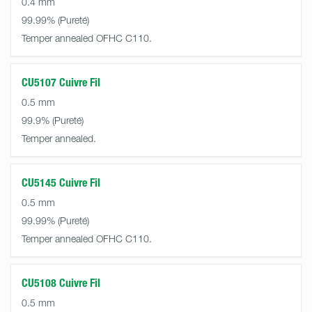
0.4 mm
99.99%
Temper annealed OFHC C110.
CU5107 Cuivre Fil
0.5 mm
99.9%
Temper annealed.
CU5145 Cuivre Fil
0.5 mm
99.99%
Temper annealed OFHC C110.
CU5108 Cuivre Fil
0.5 mm