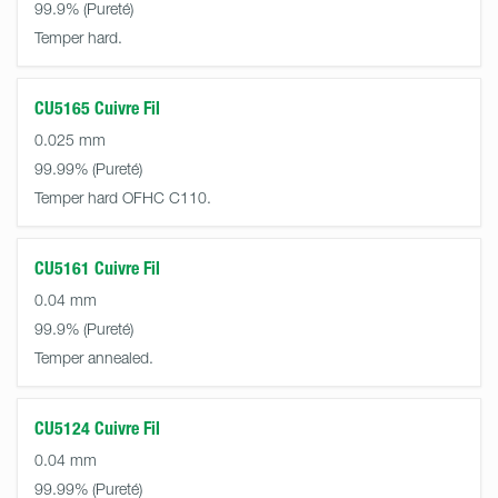
99.9%
Temper hard.
CU5165 Cuivre Fil
0.025 mm
99.99%
Temper hard OFHC C110.
CU5161 Cuivre Fil
0.04 mm
99.9%
Temper annealed.
CU5124 Cuivre Fil
0.04 mm
99.99%