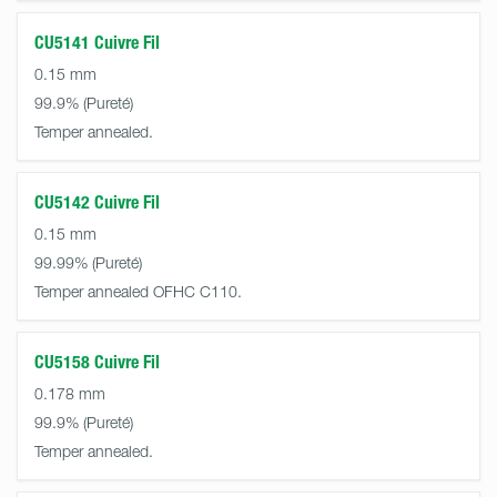
CU5141 Cuivre Fil
0.15 mm
99.9%
Temper annealed.
CU5142 Cuivre Fil
0.15 mm
99.99%
Temper annealed OFHC C110.
CU5158 Cuivre Fil
0.178 mm
99.9%
Temper annealed.