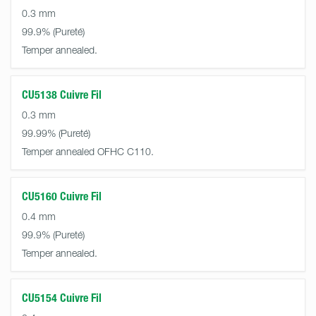
0.3 mm
99.9%
Temper annealed.
CU5138 Cuivre Fil
0.3 mm
99.99%
Temper annealed OFHC C110.
CU5160 Cuivre Fil
0.4 mm
99.9%
Temper annealed.
CU5154 Cuivre Fil