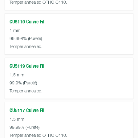
Temper annealed OFHC C110.
CU5110 Cuivre Fil
1 mm
99.998%
Temper annealed.
CU5119 Cuivre Fil
1.5 mm
99.9%
Temper annealed.
CU5117 Cuivre Fil
1.5 mm
99.99%
Temper annealed OFHC C110.