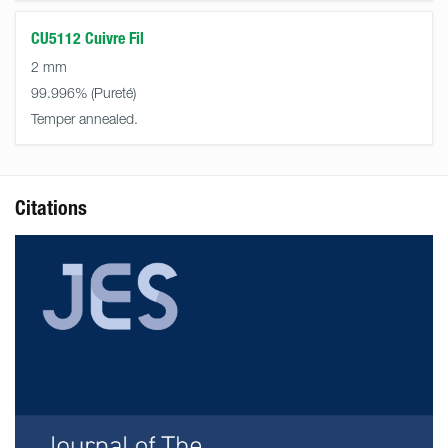
CU5112 Cuivre Fil
2 mm
99.996%
Temper annealed.
Citations