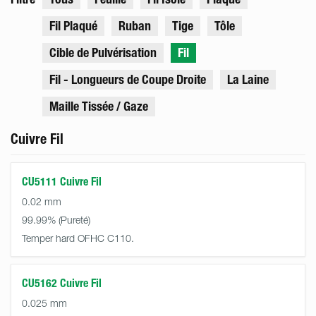
Fil Plaqué
Ruban
Tige
Tôle
Cible de Pulvérisation
Fil
Fil - Longueurs de Coupe Droite
La Laine
Maille Tissée / Gaze
Cuivre Fil
CU5111 Cuivre Fil
0.02 mm
99.99%
Temper hard OFHC C110.
CU5162 Cuivre Fil
0.025 mm