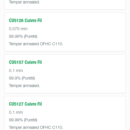
Temper annealed.
CU5126 Cuivre Fil
0.075 mm
99.99%
Temper annealed OFHC C110.
CU5157 Cuivre Fil
0.1 mm
99.9%
Temper annealed.
CU5127 Cuivre Fil
0.1 mm
99.99%
Temper annealed OFHC C110.