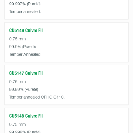
99.997%
Temper annealed.
CU5146 Cuivre Fil
0.75 mm
99.9%
Temper Annealed.
CU5147 Cuivre Fil
0.75 mm
99.99%
Temper annealed OFHC C110.
CU5148 Cuivre Fil
0.75 mm
99.998%