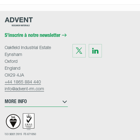
Advent
Research
Materials
Home
S’inscrire à notre newsletter
Oakfield Industrial Estate
Visit
Visit
us
us
Eynsham
on
on
Twitter
LinkedIn
Oxford
England
OX29 4JA
+44 1865 884 440
info@advent-rm.com
MORE INFO