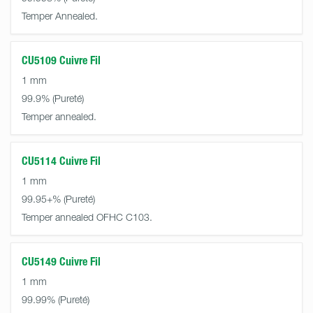
Temper Annealed.
CU5109 Cuivre Fil
1 mm
99.9%
Temper annealed.
CU5114 Cuivre Fil
1 mm
99.95+%
Temper annealed OFHC C103.
CU5149 Cuivre Fil
1 mm
99.99%