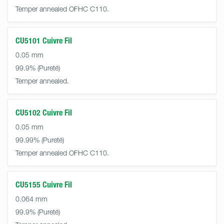
Temper annealed OFHC C110.
CU5101 Cuivre Fil
0.05 mm
99.9%
Temper annealed.
CU5102 Cuivre Fil
0.05 mm
99.99%
Temper annealed OFHC C110.
CU5155 Cuivre Fil
0.064 mm
99.9%