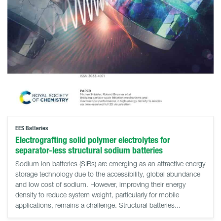
EES Batteries
Electrografting solid polymer electrolytes for
separator-less structural sodium batteries
Sodium ion batteries (SIBs) are emerging as an attractive energy
storage technology due to the accessibility, global abundance
and low cost of sodium. However, improving their energy
density to reduce system weight, particularly for mobile
applications, remains a challenge. Structural batteries...