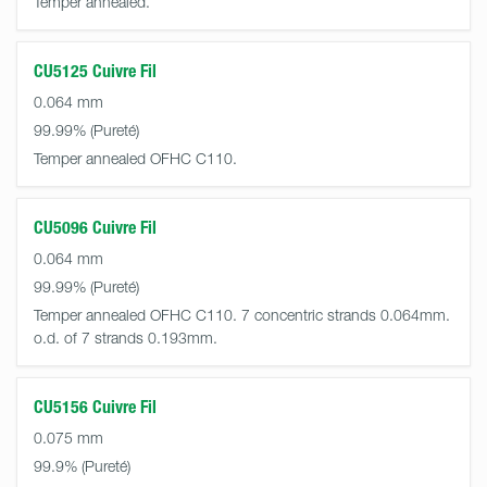
Temper annealed.
CU5125 Cuivre Fil
0.064 mm
99.99%
Temper annealed OFHC C110.
CU5096 Cuivre Fil
0.064 mm
99.99%
Temper annealed OFHC C110. 7 concentric strands 0.064mm.
o.d. of 7 strands 0.193mm.
CU5156 Cuivre Fil
0.075 mm
99.9%