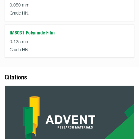
0.050 mm
Grade HN.
IM8031 Polyimide Film
0.125 mm
Grade HN.
Citations