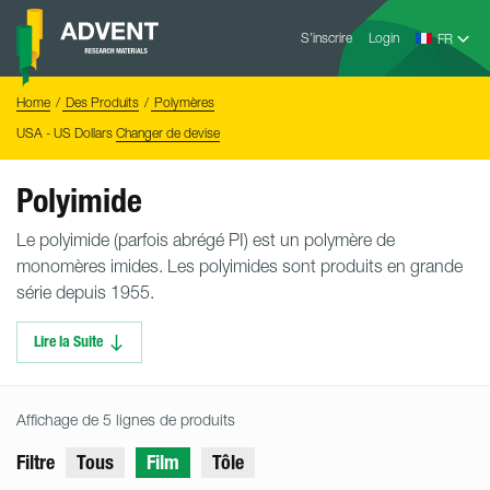
Skip
Advent
to
S’inscrire
Login
Research
Materials
content
Home
You
Home
Des Produits
Polymères
are
here:
USA - US Dollars
Changer de devise
Polyimide
Le polyimide (parfois abrégé PI) est un polymère de
monomères imides. Les polyimides sont produits en grande
série depuis 1955.
Lire la Suite
Affichage de 5 lignes de produits
Filtre
Tous
Film
Tôle