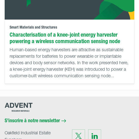
Smart Materials and Structures
Characterisation of a knee-joint energy harvester
powering a wireless communication sensing node
Human-based energy harvesters are attractive as sustainable
replacements for batteries to power wearable or implantable
devices and body sensor networks. In the work presented here,
a knee-joint energy harvester (KEH) was introduced to power a
customer-built wireless communication sensing node...
Advent
Research
Materials
Home
S’inscrire à notre newsletter
Oakfield Industrial Estate
Visit
Visit
us
us