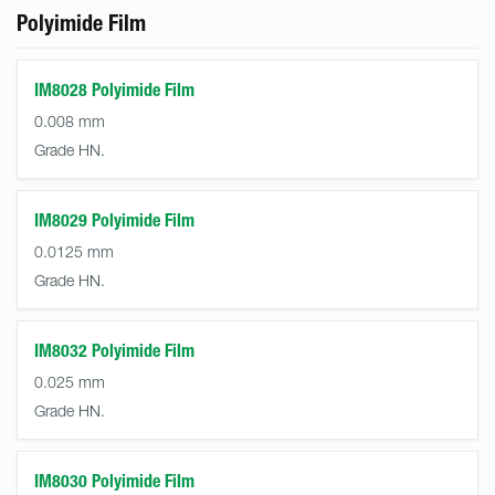
Polyimide Film
IM8028 Polyimide Film
0.008 mm
Grade HN.
IM8029 Polyimide Film
0.0125 mm
Grade HN.
IM8032 Polyimide Film
0.025 mm
Grade HN.
IM8030 Polyimide Film