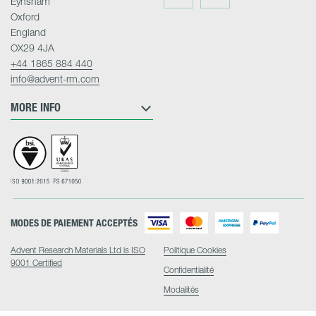
Eynsham
on
on
Twitter
LinkedIn
Oxford
England
OX29 4JA
+44 1865 884 440
info@advent-rm.com
MORE INFO
MODES DE PAIEMENT ACCEPTÉS
Advent Research Materials Ltd is ISO
Politique Cookies
9001 Certified
Confidentialité
Modalités