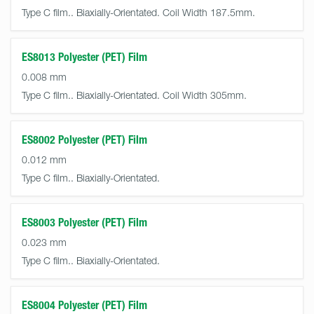
Type C film.. Biaxially-Orientated. Coil Width 187.5mm.
ES8013 Polyester (PET) Film
0.008 mm
Type C film.. Biaxially-Orientated. Coil Width 305mm.
ES8002 Polyester (PET) Film
0.012 mm
Type C film.. Biaxially-Orientated.
ES8003 Polyester (PET) Film
0.023 mm
Type C film.. Biaxially-Orientated.
ES8004 Polyester (PET) Film