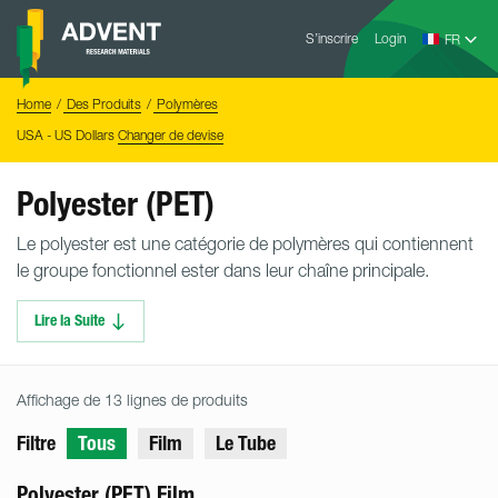
Skip
Advent
to
S’inscrire
Login
Research
Materials
content
Home
You
Home
Des Produits
Polymères
are
here:
USA - US Dollars
Changer de devise
Polyester (PET)
Le polyester est une catégorie de polymères qui contiennent
le groupe fonctionnel ester dans leur chaîne principale.
Lire la Suite
Affichage de 13 lignes de produits
Filtre
Tous
Film
Le Tube
Polyester (PET) Film