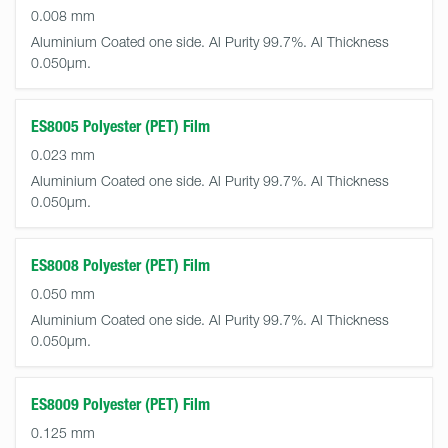
0.008 mm
Aluminium Coated one side. Al Purity 99.7%. Al Thickness
0.050µm.
ES8005 Polyester (PET) Film
0.023 mm
Aluminium Coated one side. Al Purity 99.7%. Al Thickness
0.050µm.
ES8008 Polyester (PET) Film
0.050 mm
Aluminium Coated one side. Al Purity 99.7%. Al Thickness
0.050µm.
ES8009 Polyester (PET) Film
0.125 mm