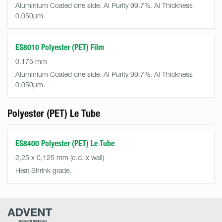
Aluminium Coated one side. Al Purity 99.7%. Al Thickness
0.050µm.
ES8010 Polyester (PET) Film
0.175 mm
Aluminium Coated one side. Al Purity 99.7%. Al Thickness
0.050µm.
Polyester (PET) Le Tube
ES8400 Polyester (PET) Le Tube
2,25 x 0,125 mm (o.d. x wall)
Heat Shrink grade.
Advent
Research
Materials