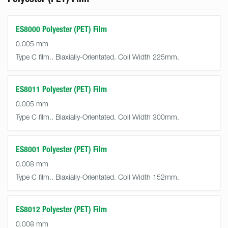
ES8000 Polyester (PET) Film
0.005 mm
Type C film.. Biaxially-Orientated. Coil Width 225mm.
ES8011 Polyester (PET) Film
0.005 mm
Type C film.. Biaxially-Orientated. Coil Width 300mm.
ES8001 Polyester (PET) Film
0.008 mm
Type C film.. Biaxially-Orientated. Coil Width 152mm.
ES8012 Polyester (PET) Film
0.008 mm