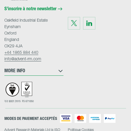
Home
S’inscrire à notre newsletter
Oakfield Industrial Estate
Visit
Visit
us
us
Eynsham
on
on
Twitter
LinkedIn
Oxford
England
OX29 4JA
+44 1865 884 440
info@advent-rm.com
MORE INFO
MODES DE PAIEMENT ACCEPTÉS
Advent Research Materials Ltd is ISO
Politique Cookies