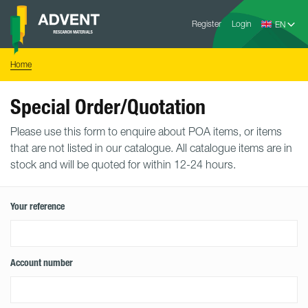
Skip
Advent
to
Register
Login
Research
Materials
content
Home
You
Home
are
here:
Special Order/Quotation
Please use this form to enquire about POA items, or items
that are not listed in our catalogue. All catalogue items are in
stock and will be quoted for within 12-24 hours.
Your reference
Account number