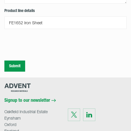
Product line details
Submit
Advent
Research
Materials
Home
Signup to our newsletter
Oakfield Industrial Estate
Visit
Visit
us
us
Eynsham
on
on
Twitter
LinkedIn
Oxford
England