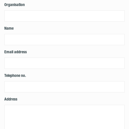
Organisation
Name
Email address
Telephone no.
Address