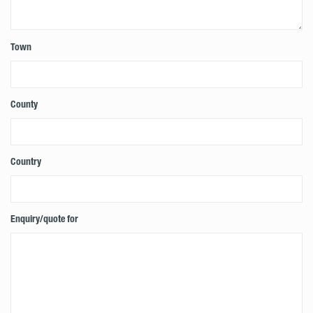
Town
County
Country
Enquiry/quote for