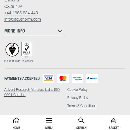
OX29 4JA
+44 1865 884 440
info@advent-rm.com
MORE INFO
PAYMENTS ACCEPTED
Advent Research Materials Ltd is ISO
Cookie Policy
9001 Certified
Privacy Policy
Terms & Conditions
HOME
MENU
SEARCH
BASKET