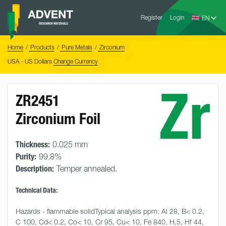
Skip
Advent
to
Register
Login
Research
Materials
content
Home
You
Home
Products
Pure Metals
Zirconium
are
here:
USA - US Dollars
Change Currency
Zr
ZR2451
Zirconium Foil
Thickness:
0.025 mm
Purity:
99.8%
Description:
Temper annealed.
Technical Data:
Hazards - flammable solidTypical analysis ppm: Al 28, B< 0.2, 
C 100, Cd< 0.2, Co< 10, Cr 95, Cu< 10, Fe 840, H,5, Hf 44, 