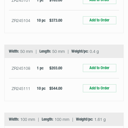
ZR245101
1 pc
$163.00
Add to Order
ZR245104
10 pc
$373.00
Width:
50 mm
Length:
50 mm
Weight/pc:
0.4 g
Add to Order
ZR245108
1 pc
$203.00
Add to Order
ZR245111
10 pc
$544.00
Width:
100 mm
Length:
100 mm
Weight/pc:
1.61 g