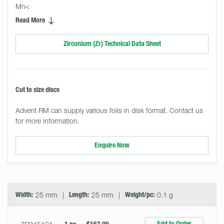
Mn<
Read More
Zirconium (Zr) Technical Data Sheet
Cut to size discs
Advent RM can supply various foils in disk format. Contact us
for more information.
Enquire Now
Select
Size
&
Quantity
Width:
25 mm
Length:
25 mm
Weight/pc:
0.1 g
Add to Order