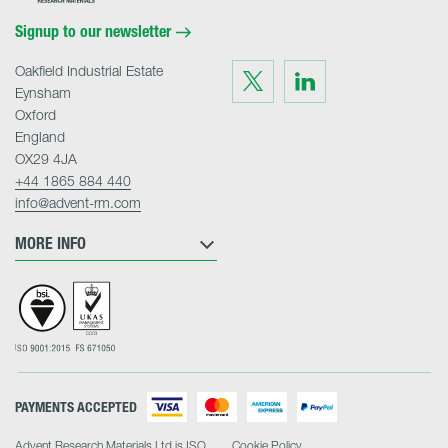
Home
Signup to our newsletter
Oakfield Industrial Estate
Visit
Visit
us
us
Eynsham
on
on
Twitter
LinkedIn
Oxford
England
OX29 4JA
+44 1865 884 440
info@advent-rm.com
MORE INFO
PAYMENTS ACCEPTED
Advent Research Materials Ltd is ISO
Cookie Policy