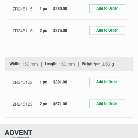
Add to Order
ZR245115
1 pc
$280.00
Add to Order
ZR245116
2 pc
$375.00
Width:
150 mm
Length:
150 mm
Weight/pc:
3.63 g
Add to Order
ZR245122
1 pc
$391.00
Add to Order
ZR245123
2 pc
$671.00
Advent
Research
Materials