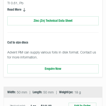
Tl 0.61, Pb
Read More
Zinc (Zn) Technical Data Sheet
Cut to size discs
Advent RM can supply various foils in disk format. Contact us
for more information.
Enquire Now
Select
Size
&
Quantity
Width:
50 mm
Length:
50 mm
Weight/pc:
18 g
Add to Order