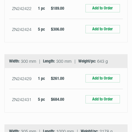
Add to Order
ZN242422
1 pc
$189.00
Add to Order
ZN242424
5 pc
$306.00
Width:
300 mm
Length:
300 mm
Weight/pc:
643 g
Add to Order
ZN242429
1 pc
$261.00
Add to Order
ZN242431
5 pc
$684.00
Width:
305 mm
Length:
1000 mm
Weight/pc:
2178 g