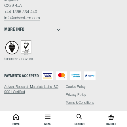
OX29 4JA
+44 1865 884 440
info@advent-rm.com
MORE INFO
PAYMENTS ACCEPTED
Advent Research Materials Ltd is ISO
Cookie Policy
9001 Certified
Privacy Policy
Terms & Conditions
HOME
MENU
SEARCH
BASKET