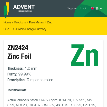
Skip
Advent
to
Register
Login
Research
Materials
content
Home
You
Home
Products
Pure Metals
Zinc
are
here:
USA - US Dollars
Change Currency
Zn
ZN2424
Zinc Foil
Thickness:
1.0 mm
Purity:
99.99%
Description:
Temper as rolled.
Technical Data:
Actual analysis batch Gi4758 ppm: K 14.79, Ti 9.921, Mn 
0.23, Ni 0.23, Cu 9.32, Ga 0.59, As 0.34, Ru 0.23, Cd 1.15, 