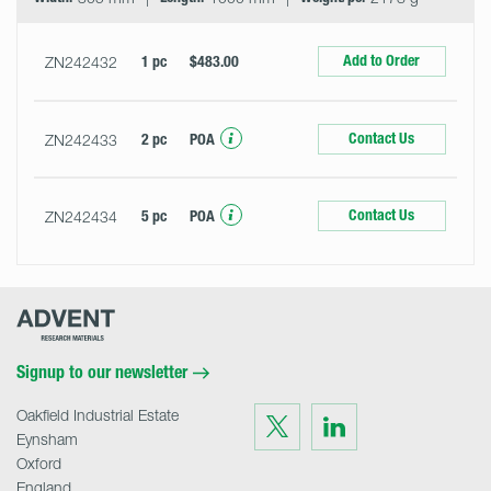
Add to Order
ZN242432
1 pc
$483.00
Contact Us
ZN242433
2 pc
POA
Contact Us
ZN242434
5 pc
POA
Advent
Research
Materials
Home
Signup to our newsletter
Oakfield Industrial Estate
Visit
Visit
us
us
Eynsham
on
on
Twitter
LinkedIn
Oxford
England