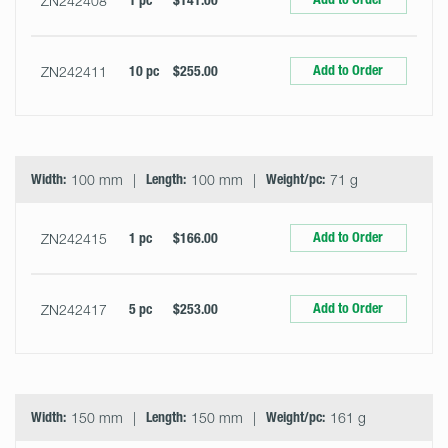
ZN242408
1 pc
$141.00
Add to Order
ZN242411
10 pc
$255.00
Width:
100 mm
Length:
100 mm
Weight/pc:
71 g
Add to Order
ZN242415
1 pc
$166.00
Add to Order
ZN242417
5 pc
$253.00
Width:
150 mm
Length:
150 mm
Weight/pc:
161 g