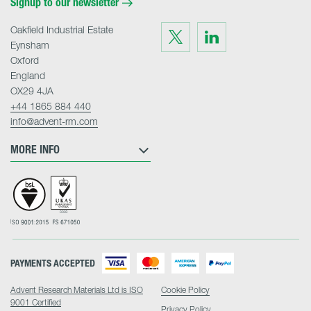
Signup to our newsletter
Oakfield Industrial Estate
Visit
Visit
us
us
Eynsham
on
on
Twitter
LinkedIn
Oxford
England
OX29 4JA
+44 1865 884 440
info@advent-rm.com
MORE INFO
PAYMENTS ACCEPTED
Advent Research Materials Ltd is ISO
Cookie Policy
9001 Certified
Privacy Policy