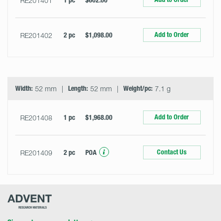
RE201401
1 pc
$602.00
Add to Order
RE201402
2 pc
$1,098.00
Width:
52 mm
Length:
52 mm
Weight/pc:
7.1 g
Add to Order
RE201408
1 pc
$1,968.00
Contact Us
RE201409
2 pc
POA
Advent
Research
Materials
Home