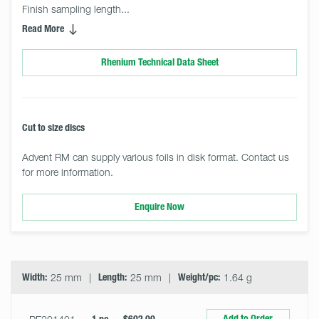
Finish sampling length... 
Read More
Rhenium Technical Data Sheet
Cut to size discs
Advent RM can supply various foils in disk format. Contact us
for more information.
Enquire Now
Select
Size
&
Quantity
Width:
25 mm
Length:
25 mm
Weight/pc:
1.64 g
Add to Order