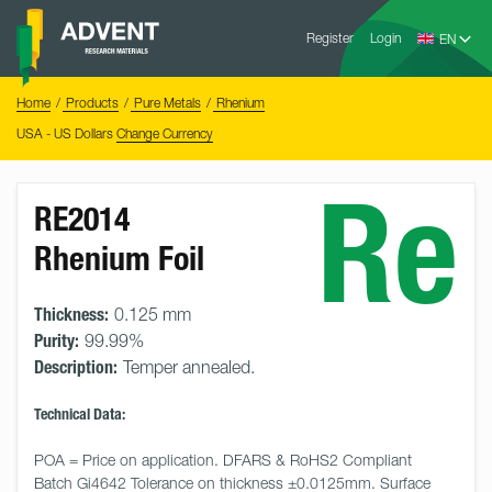
Skip
Advent
to
Register
Login
Research
Materials
content
Home
You
Home
Products
Pure Metals
Rhenium
are
here:
USA - US Dollars
Change Currency
Re
RE2014
Rhenium Foil
Thickness:
0.125 mm
Purity:
99.99%
Description:
Temper annealed.
Technical Data:
POA = Price on application. DFARS & RoHS2 Compliant 
Batch Gi4642 Tolerance on thickness ±0.0125mm. Surface 