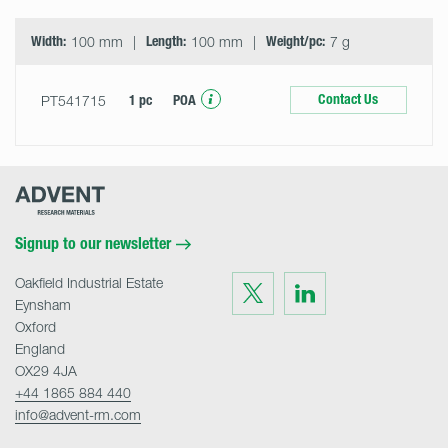
Width:
100 mm
Length:
100 mm
Weight/pc:
7 g
Contact Us
PT541715
1 pc
POA
Advent
Research
Materials
Home
Signup to our newsletter
Oakfield Industrial Estate
Visit
Visit
us
us
Eynsham
on
on
Twitter
LinkedIn
Oxford
England
OX29 4JA
+44 1865 884 440
info@advent-rm.com