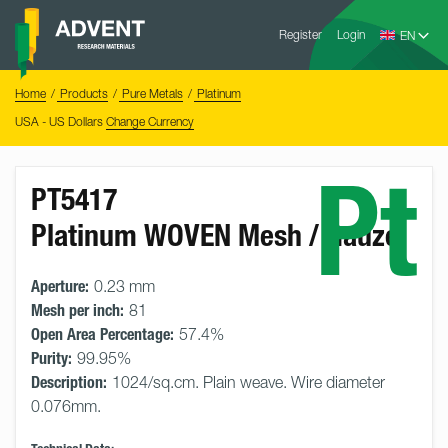
Skip
Advent
to
Register
Login
Research
Materials
content
Home
You
Home
Products
Pure Metals
Platinum
are
here:
USA - US Dollars
Change Currency
Pt
PT5417
Platinum WOVEN Mesh / Gauze
Aperture:
0.23 mm
Mesh per inch:
81
Open Area Percentage:
57.4%
Purity:
99.95%
Description:
1024/sq.cm. Plain weave. Wire diameter
0.076mm.