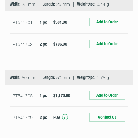
Width:
25 mm
Length:
25 mm
Weight/pc:
0.44 g
Add to Order
PT541701
1 pc
$501.00
Add to Order
PT541702
2 pc
$796.00
Width:
50 mm
Length:
50 mm
Weight/pc:
1.75 g
Add to Order
PT541708
1 pc
$1,170.00
Contact Us
PT541709
2 pc
POA