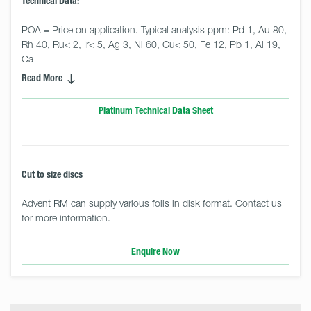
Technical Data:
POA = Price on application. Typical analysis ppm: Pd 1, Au 80, 
Rh 40, Ru< 2, Ir< 5, Ag 3, Ni 60, Cu< 50, Fe 12, Pb 1, Al 19, 
Ca
Read More
Platinum Technical Data Sheet
Cut to size discs
Advent RM can supply various foils in disk format. Contact us
for more information.
Enquire Now
Select
Size
&
Quantity