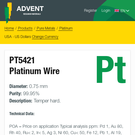
Skip
Advent
to
Register
Login
Research
Materials
content
Home
You
Home
Products
Pure Metals
Platinum
are
here:
USA - US Dollars
Change Currency
Pt
PT5421
Platinum Wire
Diameter:
0.75 mm
Purity:
99.95%
Description:
Temper hard.
Technical Data:
POA = Price on application Typical analysis ppm: Pd 1, Au 80, 
Rh 40, Ru< 2, Ir< 5, Ag 3, Ni 60, Cu< 50, Fe 12, Pb 1, Al 19, 