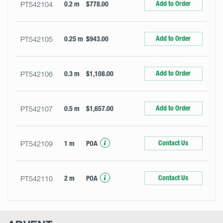
Add to Order
PT542104
0.2 m
$778.00
Add to Order
PT542105
0.25 m
$943.00
Add to Order
PT542106
0.3 m
$1,108.00
Add to Order
PT542107
0.5 m
$1,657.00
Contact Us
PT542109
1 m
POA
Contact Us
PT542110
2 m
POA
Advent