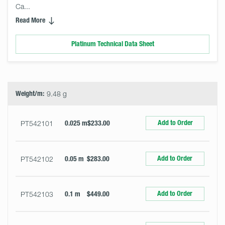
Ca... 
Read More
Platinum Technical Data Sheet
Select
Size
&
Quantity
Weight/m:
9.48 g
Add to Order
PT542101
0.025 m
$233.00
Add to Order
PT542102
0.05 m
$283.00
Add to Order
PT542103
0.1 m
$449.00