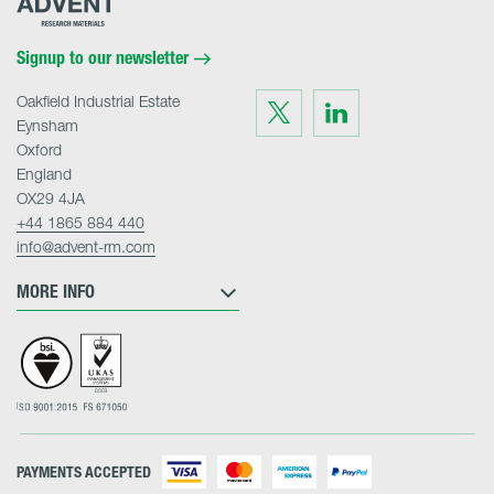
Research
Materials
Home
Signup to our newsletter
Oakfield Industrial Estate
Visit
Visit
us
us
Eynsham
on
on
Twitter
LinkedIn
Oxford
England
OX29 4JA
+44 1865 884 440
info@advent-rm.com
MORE INFO
PAYMENTS ACCEPTED