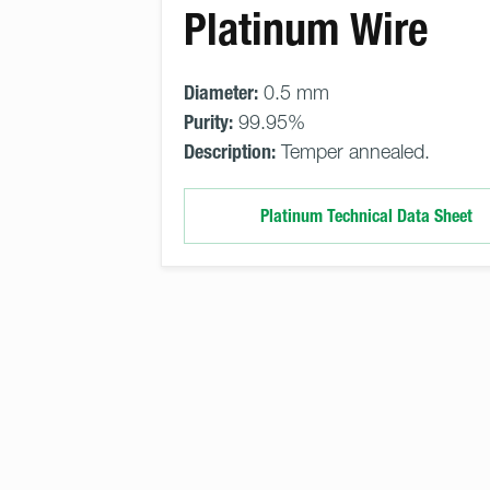
Platinum Wire
Diameter:
0.5 mm
Purity:
99.95%
Description:
Temper annealed.
Platinum Technical Data Sheet