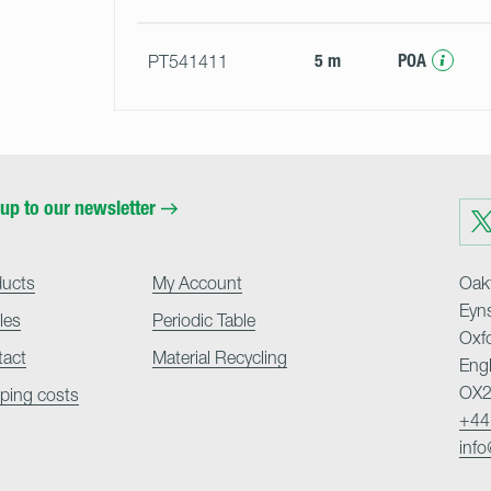
5 m
POA
PT541411
up to our newsletter
Visit
us
on
Twit
ducts
My Account
Oakf
Eyn
cles
Periodic Table
Oxf
tact
Material Recycling
Eng
OX2
ping costs
+44
inf