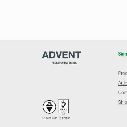
Advent
Sign
Research
Materials
Home
Pro
Arti
Con
Ship