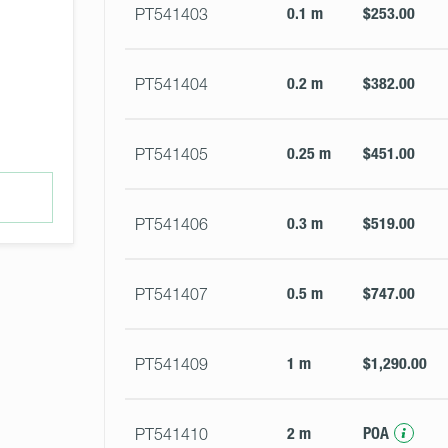
0.1 m
$253.00
PT541403
0.2 m
$382.00
PT541404
0.25 m
$451.00
PT541405
0.3 m
$519.00
PT541406
0.5 m
$747.00
PT541407
1 m
$1,290.00
PT541409
2 m
POA
PT541410