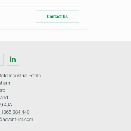
Contact Us
Visit
us
on
ter
LinkedIn
ield Industrial Estate
sham
ord
land
9 4JA
 1865 884 440
o@advent-rm.com