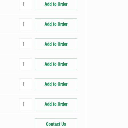
Add to Order
Add to Order
Add to Order
Add to Order
Add to Order
Add to Order
Contact Us