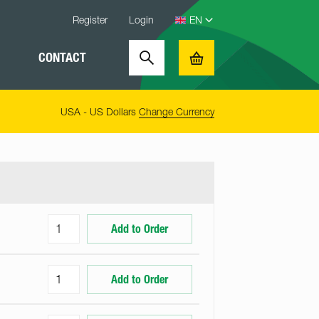
Register
Login
CONTACT
Search
Basket
USA - US Dollars
Change Currency
Add to Order
Add to Order