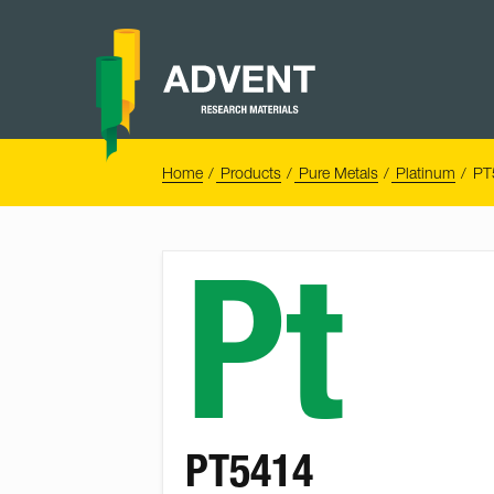
Skip
to
content
Advent
Research
Materials
Home
You
Home
Products
Pure Metals
Platinum
PT
are
here:
Pt
PT5414