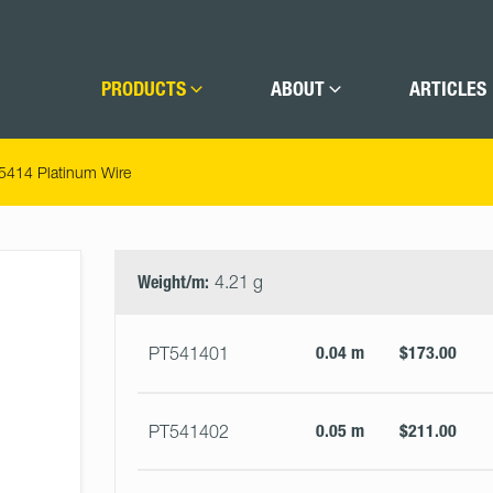
PRODUCTS
ABOUT
ARTICLES
5414 Platinum Wire
Select
Size
&
Weight/m:
4.21 g
Quantity
0.04 m
$173.00
PT541401
0.05 m
$211.00
PT541402