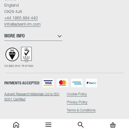
England
OX29 4JA
+44 1865 884 440
info@advent-rm.com
MORE INFO
PAYMENTS ACCEPTED
Advent Research Materials Ltd is ISO
Cookie Policy
9001 Certified
Privacy Policy
Terms & Conditions