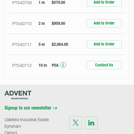
Add to Order
PT540709
1 m
$570.00
Add to Order
PT540710
2 m
$959.00
Add to Order
PT540711
5 m
$2,064.00
Contact Us
PT540712
10 m
POA
Advent
Research
Materials
Home
Signup to our newsletter
Oakfield Industrial Estate
Visit
Visit
us
us
Eynsham
on
on
Twitter
LinkedIn
Oxford