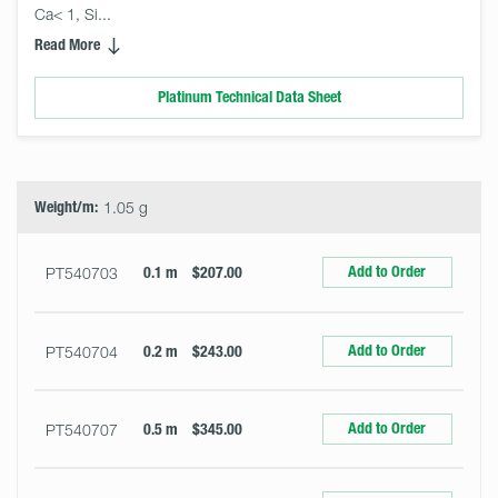
Ca< 1, Si... 
Read More
Platinum Technical Data Sheet
Select
Size
&
Quantity
Weight/m:
1.05 g
Add to Order
PT540703
0.1 m
$207.00
Add to Order
PT540704
0.2 m
$243.00
Add to Order
PT540707
0.5 m
$345.00