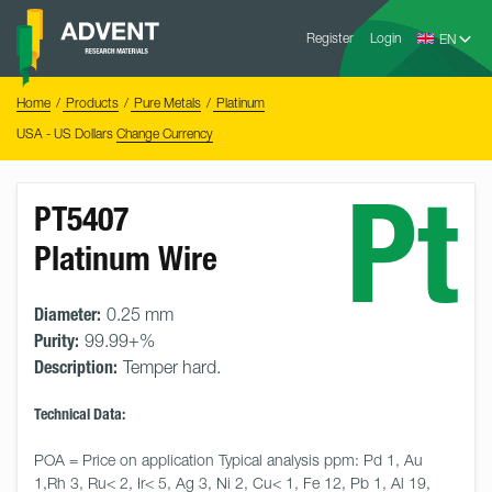
Skip
Advent
to
Register
Login
Research
Materials
content
Home
You
Home
Products
Pure Metals
Platinum
are
here:
USA - US Dollars
Change Currency
Pt
PT5407
Platinum Wire
Diameter:
0.25 mm
Purity:
99.99+%
Description:
Temper hard.
Technical Data:
POA = Price on application Typical analysis ppm: Pd 1, Au 
1,Rh 3, Ru< 2, Ir< 5, Ag 3, Ni 2, Cu< 1, Fe 12, Pb 1, Al 19, 