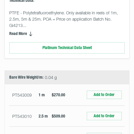
Technical Data:
PTFE - Polytetrafluoroethylene. Only available in reels of 1m, 
2.5m, 5m & 25m. POA = Price on application Batch No. 
Gi4213... 
Read More
Platinum Technical Data Sheet
Select
Size
&
Quantity
Bare Wire Weight/m:
0.04 g
Add to Order
PT543009
1 m
$270.00
Add to Order
PT543010
2.5 m
$509.00