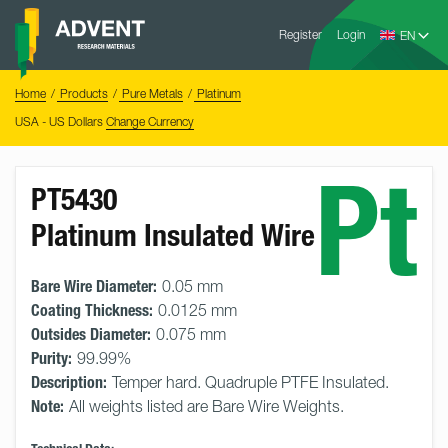
Skip
Advent
to
Register
Login
Research
Materials
content
Home
You
Home
Products
Pure Metals
Platinum
are
here:
USA - US Dollars
Change Currency
Pt
PT5430
Platinum Insulated Wire
Bare Wire Diameter:
0.05 mm
Coating Thickness:
0.0125 mm
Outsides Diameter:
0.075 mm
Purity:
99.99%
Description:
Temper hard. Quadruple PTFE Insulated.
Note:
All weights listed are Bare Wire Weights.