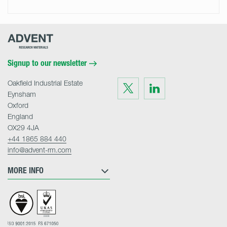
Advent
Research
Materials
Home
Signup to our newsletter
Oakfield Industrial Estate
Visit
Visit
us
us
Eynsham
on
on
Twitter
LinkedIn
Oxford
England
OX29 4JA
+44 1865 884 440
info@advent-rm.com
MORE INFO