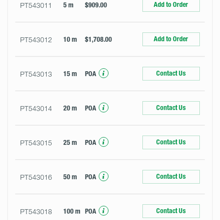
Add to Order
PT543011
5 m
$909.00
Add to Order
PT543012
10 m
$1,708.00
Contact Us
PT543013
15 m
POA
Contact Us
PT543014
20 m
POA
Contact Us
PT543015
25 m
POA
Contact Us
PT543016
50 m
POA
Contact Us
PT543018
100 m
POA