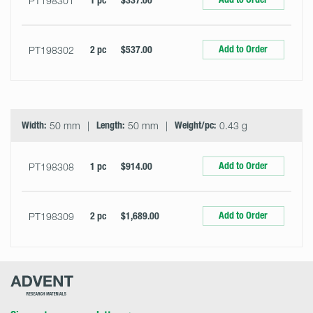
PT198301
1 pc
$337.00
Add to Order
PT198302
2 pc
$537.00
Width:
50 mm
Length:
50 mm
Weight/pc:
0.43 g
Add to Order
PT198308
1 pc
$914.00
Add to Order
PT198309
2 pc
$1,689.00
Advent
Research
Materials
Home