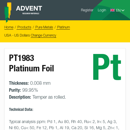
Skip
Advent
to
Register
Login
Research
Materials
content
Home
You
Home
Products
Pure Metals
Platinum
are
here:
USA - US Dollars
Change Currency
Pt
PT1983
Platinum Foil
Thickness:
0.008 mm
Purity:
99.95%
Description:
Temper as rolled.
Technical Data:
Typical analysis ppm: Pd 1, Au 80, Rh 40, Ru< 2, Ir< 5, Ag 3, 
Ni 60, Cu< 50, Fe 12, Pb 1, Al 19, Ca 20, Si 16, Mg 5, Zn< 1, 