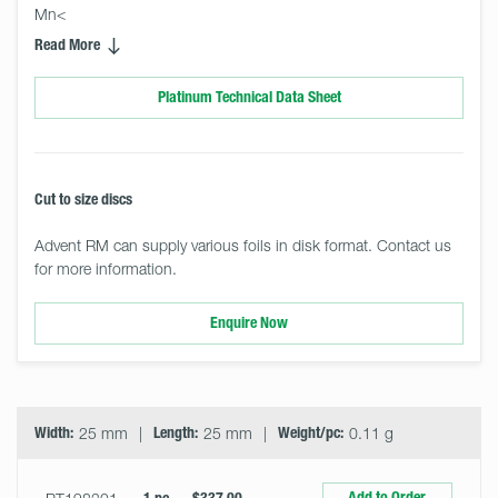
Mn<
Read More
Platinum Technical Data Sheet
Cut to size discs
Advent RM can supply various foils in disk format. Contact us
for more information.
Enquire Now
Select
Size
&
Quantity
Width:
25 mm
Length:
25 mm
Weight/pc:
0.11 g
Add to Order