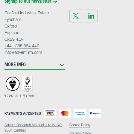
Signup to our newsletter
Oakfield Industrial Estate
Visit
Visit
us
us
Eynsham
on
on
Twitter
LinkedIn
Oxford
England
OX29 4JA
+44 1865 884 440
info@advent-rm.com
MORE INFO
PAYMENTS ACCEPTED
Advent Research Materials Ltd is ISO
Cookie Policy
9001 Certified
Privacy Policy