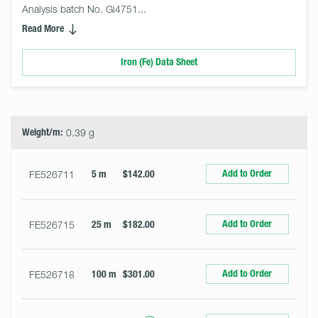
Analysis batch No. Gi4751... 
Read More
Iron (Fe) Data Sheet
Select
Size
&
Quantity
Weight/m:
0.39 g
Add to Order
FE526711
5 m
$142.00
Add to Order
FE526715
25 m
$182.00
Add to Order
FE526718
100 m
$301.00