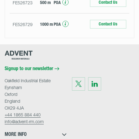
Contact Us
FE526723
500 m
POA
Contact Us
FE526729
1000 m
POA
Advent
Research
Materials
Home
Signup to our newsletter
Oakfield Industrial Estate
Visit
Visit
us
us
Eynsham
on
on
Twitter
LinkedIn
Oxford
England
OX29 4JA
+44 1865 884 440
info@advent-rm.com
MORE INFO