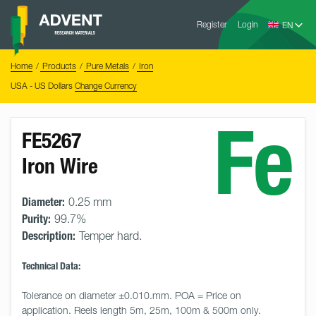
Skip
Advent
to
Register
Login
Research
Materials
content
Home
You
Home
Products
Pure Metals
Iron
are
here:
USA - US Dollars
Change Currency
Fe
FE5267
Iron Wire
Diameter:
0.25 mm
Purity:
99.7%
Description:
Temper hard.
Technical Data:
Tolerance on diameter ±0.010.mm. POA = Price on 
application. Reels length 5m, 25m, 100m & 500m only. 