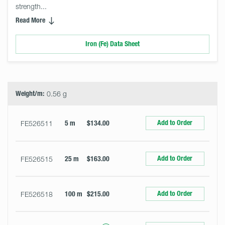
strength... 
Read More
Iron (Fe) Data Sheet
Select
Size
&
Quantity
Weight/m:
0.56 g
Add to Order
FE526511
5 m
$134.00
Add to Order
FE526515
25 m
$163.00
Add to Order
FE526518
100 m
$215.00