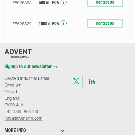
Contact Us
FE526523
500 m
POA
Contact Us
FE526529
1000 m
POA
Advent
Research
Materials
Home
Signup to our newsletter
Oakfield Industrial Estate
Visit
Visit
us
us
Eynsham
on
on
Twitter
LinkedIn
Oxford
England
OX29 4JA
+44 1865 884 440
info@advent-rm.com
MORE INFO