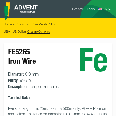
Skip
Advent
to
Register
Login
Research
Materials
content
Home
You
Home
Products
Pure Metals
Iron
are
here:
USA - US Dollars
Change Currency
Fe
FE5265
Iron Wire
Diameter:
0.3 mm
Purity:
99.7%
Description:
Temper annealed.
Technical Data:
Reels of length 5m, 25m, 100m & 500m only. POA = Price on 
application. Tolerance on diameter ±0.010mm. Gi 4740 Tensile 