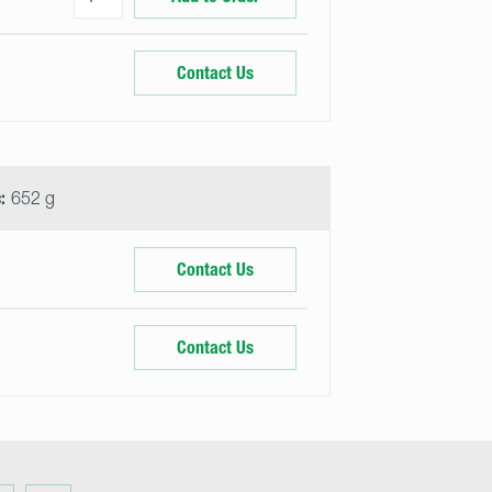
Contact Us
:
652 g
Contact Us
Contact Us