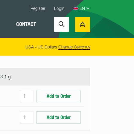
Register
Login
CONTACT
Search
Basket
USA - US Dollars
Change Currency
8.1 g
Add to Order
Add to Order