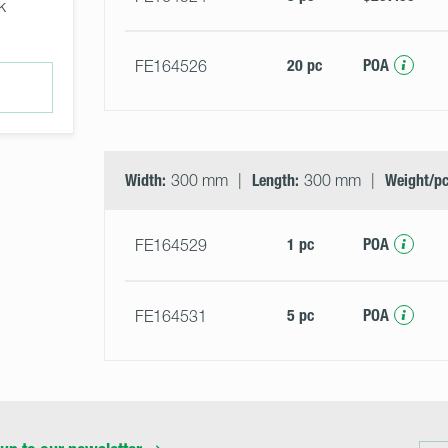
k
20 pc
POA
FE164526
Width:
300 mm
Length:
300 mm
Weight/pc
1 pc
POA
FE164529
5 pc
POA
FE164531