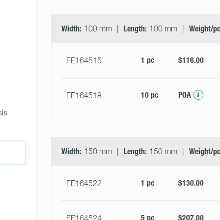
Width:
100 mm
Length:
100 mm
Weight/pc
1 pc
$116.00
FE164515
10 pc
POA
FE164518
is 
Width:
150 mm
Length:
150 mm
Weight/pc
1 pc
$130.00
FE164522
5 pc
$207.00
FE164524