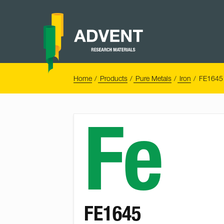
Skip
to
content
Advent
Research
Materials
Home
You
Home
Products
Pure Metals
Iron
FE1645 
are
here:
Fe
FE1645