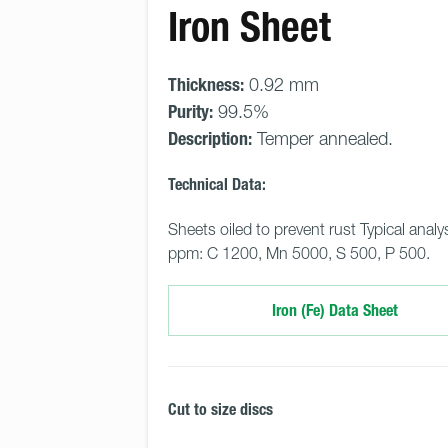
Iron Sheet
Thickness:
0.92 mm
Purity:
99.5%
Description:
Temper annealed.
Technical Data:
Sheets oiled to prevent rust Typical analys
ppm: C 1200, Mn 5000, S 500, P 500.
Iron (Fe) Data Sheet
Cut to size discs