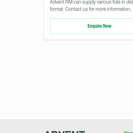
Advent RM can supply various foils in dis
format. Contact us for more information.
Enquire Now
Advent