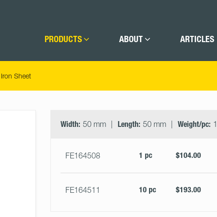
PRODUCTS
ABOUT
ARTICLES
Iron Sheet
Select
Size
&
Width:
50 mm
Length:
50 mm
Weight/pc:
1
Quantity
1 pc
$104.00
FE164508
10 pc
$193.00
FE164511