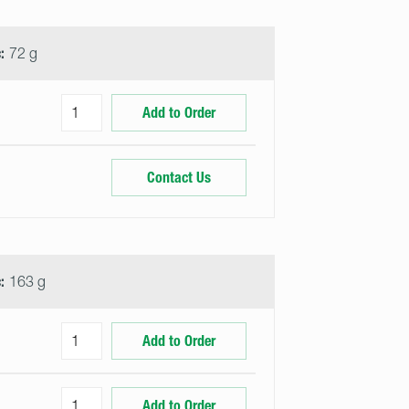
:
72 g
Add to Order
Contact Us
:
163 g
Add to Order
Add to Order