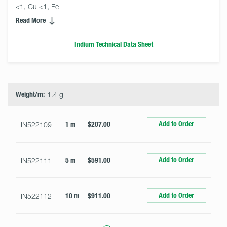
<1, Cu <1, Fe
Read More
Indium Technical Data Sheet
Select
Size
&
Quantity
Weight/m:
1.4 g
Add to Order
IN522109
1 m
$207.00
Add to Order
IN522111
5 m
$591.00
Add to Order
IN522112
10 m
$911.00