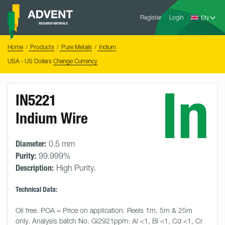
Skip
Advent
to
Register
Login
Research
Materials
content
Home
You
Home
Products
Pure Metals
Indium
are
here:
USA - US Dollars
Change Currency
In
IN5221
Indium Wire
Diameter:
0.5 mm
Purity:
99.999%
Description:
High Purity.
Technical Data:
Oil free. POA = Price on application. Reels 1m, 5m & 25m 
only. Analysis batch No. Gi2921ppm: Al <1, Bi <1, Cd <1, Cr 