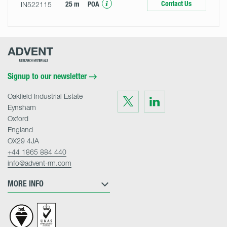
Contact Us
IN522115
25 m
POA
Advent
Research
Materials
Home
Signup to our newsletter
Oakfield Industrial Estate
Visit
Visit
us
us
Eynsham
on
on
Twitter
LinkedIn
Oxford
England
OX29 4JA
+44 1865 884 440
info@advent-rm.com
MORE INFO