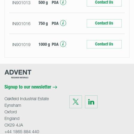
Contact Us
IN901013
500 g
POA
Contact Us
IN901016
750 g
POA
Contact Us
IN901019
1000 g
POA
Advent
Research
Materials
Home
Signup to our newsletter
Oakfield Industrial Estate
Visit
Visit
us
us
Eynsham
on
on
Twitter
LinkedIn
Oxford
England
OX29 4JA
+44 1865 884 440