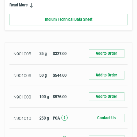
Read More
Indium Technical Data Sheet
Select
Size
&
Quantity
Add to Order
IN901005
25 g
$327.00
Add to Order
IN901006
50 g
$544.00
Add to Order
IN901008
100 g
$976.00
Contact Us
IN901010
250 g
POA