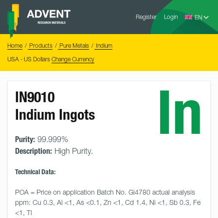
Skip
Advent
to
Register
Login
Research
Materials
content
Home
You
Home
Products
Pure Metals
Indium
are
here:
USA - US Dollars
Change Currency
In
IN9010
Indium Ingots
Purity:
99.999%
Description:
High Purity.
Technical Data:
POA = Price on application Batch No. Gi4780 actual analysis 
ppm: Cu 0.3, Al <1, As <0.1, Zn <1, Cd 1.4, Ni <1, Sb 0.3, Fe 
<1, Tl