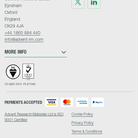
Visit
Visit
us
us
Eynsham
on
on
Twitter
LinkedIn
Oxford
England
OX29 4JA
+44 1865 884 440
info@advent-rm.com
MORE INFO
PAYMENTS ACCEPTED
Advent Research Materials Ltd is ISO
Cookie Policy
9001 Certified
Privacy Policy
Terms & Conditions