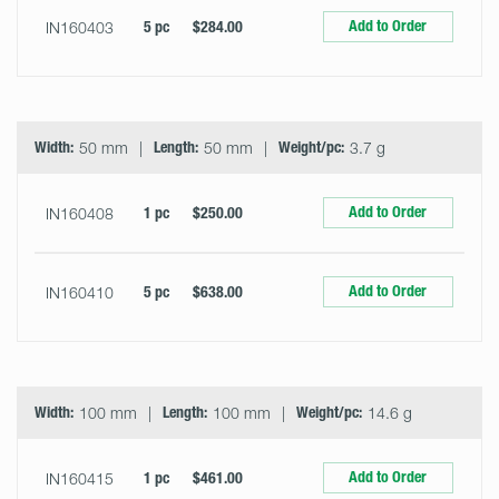
Add to Order
IN160403
5 pc
$284.00
Width:
50 mm
Length:
50 mm
Weight/pc:
3.7 g
Add to Order
IN160408
1 pc
$250.00
Add to Order
IN160410
5 pc
$638.00
Width:
100 mm
Length:
100 mm
Weight/pc:
14.6 g
Add to Order
IN160415
1 pc
$461.00