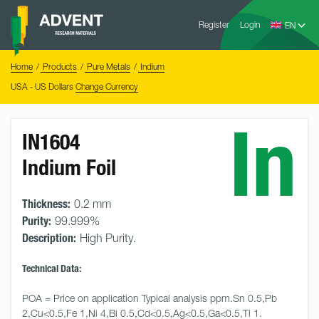
Skip
Advent
to
Register
Login
Research
Materials
content
Home
You
Home
Products
Pure Metals
Indium
are
here:
USA - US Dollars
Change Currency
In
IN1604
Indium Foil
Thickness:
0.2 mm
Purity:
99.999%
Description:
High Purity.
Technical Data:
POA = Price on application Typical analysis ppm.Sn 0.5,Pb 
2,Cu<0.5,Fe 1,Ni 4,Bi 0.5,Cd<0.5,Ag<0.5,Ga<0.5,Tl 1.