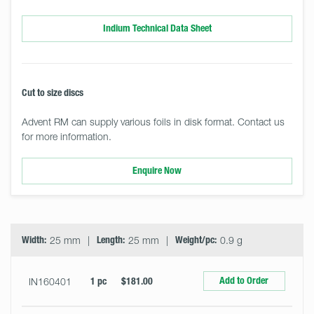
Indium Technical Data Sheet
Cut to size discs
Advent RM can supply various foils in disk format. Contact us
for more information.
Enquire Now
Select
Size
&
Quantity
Width:
25 mm
Length:
25 mm
Weight/pc:
0.9 g
Add to Order
IN160401
1 pc
$181.00