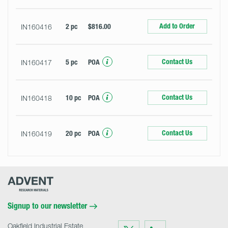
Add to Order
IN160416
2 pc
$816.00
Contact Us
IN160417
5 pc
POA
Contact Us
IN160418
10 pc
POA
Contact Us
IN160419
20 pc
POA
Advent
Research
Materials
Home
Signup to our newsletter
Oakfield Industrial Estate