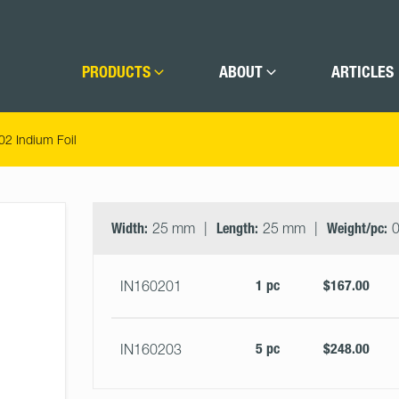
PRODUCTS
ABOUT
ARTICLES
02 Indium Foil
Select
Size
&
Width:
25 mm
Length:
25 mm
Weight/pc:
0
Quantity
1 pc
$167.00
IN160201
5 pc
$248.00
IN160203