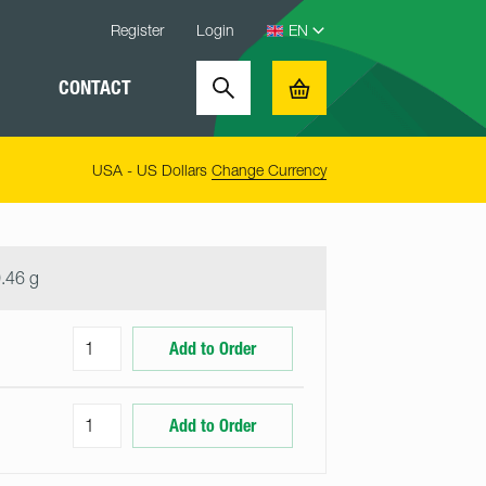
Register
Login
CONTACT
Search
Basket
USA - US Dollars
Change Currency
.46 g
Add to Order
Add to Order