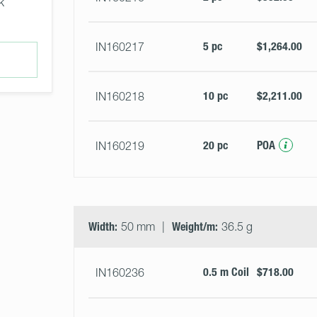
k
5 pc
$1,264.00
IN160217
10 pc
$2,211.00
IN160218
20 pc
POA
IN160219
Width:
50 mm
Weight/m:
36.5 g
0.5 m Coil
$718.00
IN160236