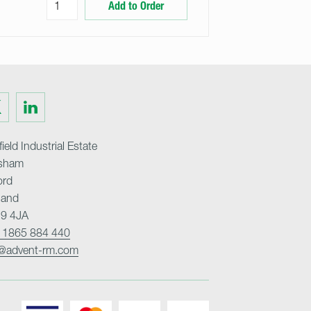
Add to Order
Visit
us
on
ter
LinkedIn
ield Industrial Estate
sham
ord
land
9 4JA
 1865 884 440
o@advent-rm.com