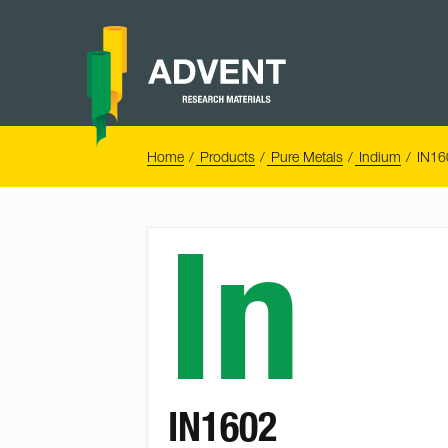
Skip
to
content
Advent
Research
Materials
Home
You
Home
Products
Pure Metals
Indium
IN16
are
here:
In
IN1602