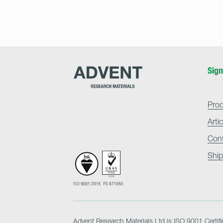
Advent
Sign
Research
Materials
Home
Pro
Arti
Con
Ship
Advent Research Materials Ltd is ISO 9001 Certifi