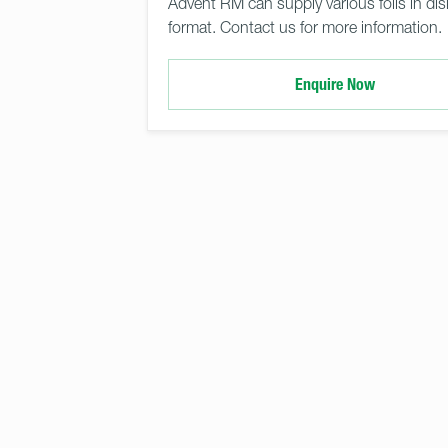
Advent RM can supply various foils in dis
format. Contact us for more information.
Enquire Now