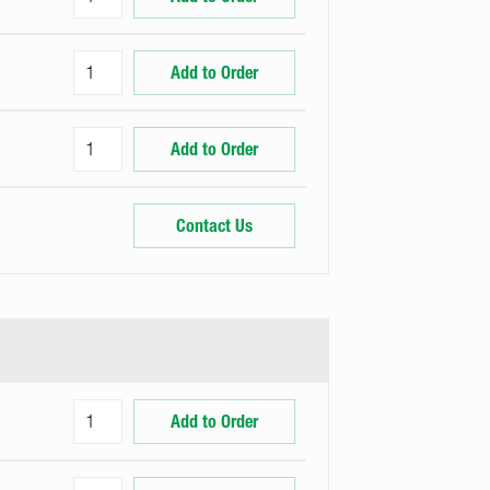
Add to Order
Add to Order
Contact Us
Add to Order