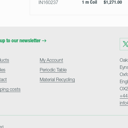
1 m Coil
$1,271.00
IN160237
up to our newsletter
Visit
us
on
Twit
ducts
My Account
Oakf
Eyn
cles
Periodic Table
Oxf
tact
Material Recycling
Eng
OX2
ping costs
+44
inf
ed