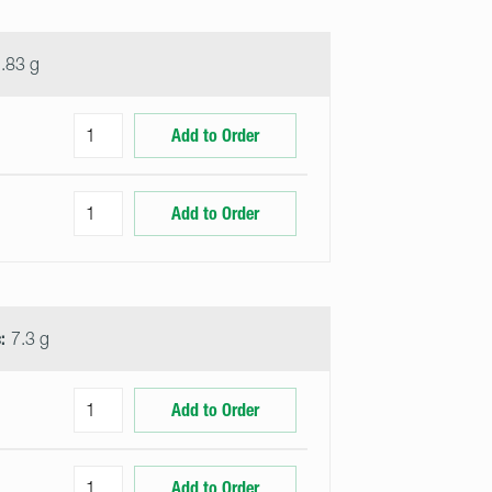
.83 g
Add to Order
Add to Order
:
7.3 g
Add to Order
Add to Order