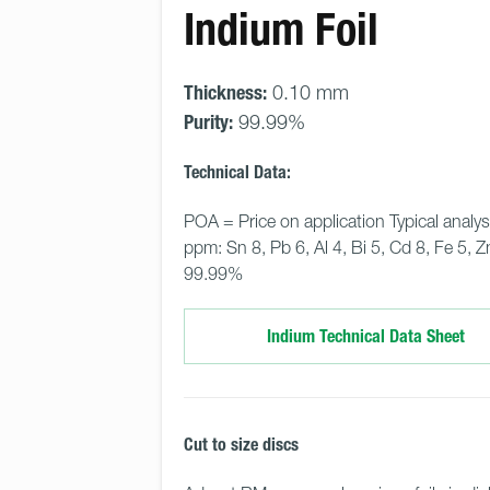
Indium Foil
Thickness:
0.10 mm
Purity:
99.99%
Technical Data:
POA = Price on application Typical analys
ppm: Sn 8, Pb 6, Al 4, Bi 5, Cd 8, Fe 5, Zn
99.99%
Indium Technical Data Sheet
Cut to size discs