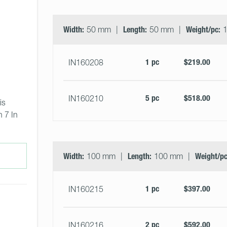
Width:
50 mm
Length:
50 mm
Weight/pc:
1
1 pc
$219.00
IN160208
5 pc
$518.00
IN160210
is 
 7 In 
Width:
100 mm
Length:
100 mm
Weight/pc
1 pc
$397.00
IN160215
2 pc
$592.00
IN160216