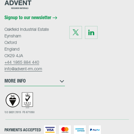
Advent
Research
Materials
Home
Signup to our newsletter
Oakfield Industrial Estate
Visit
Visit
us
us
Eynsham
on
on
Twitter
LinkedIn
Oxford
England
OX29 4JA
+44 1865 884 440
info@advent-rm.com
MORE INFO
PAYMENTS ACCEPTED