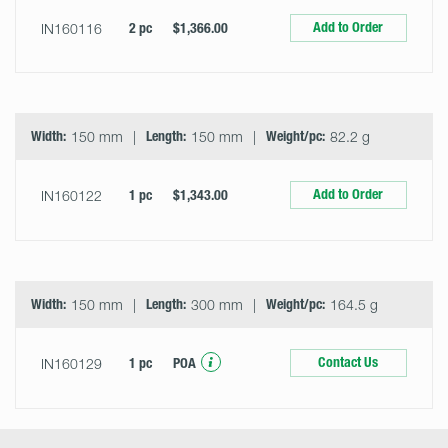
Add to Order
IN160116
2 pc
$1,366.00
Width:
150 mm
Length:
150 mm
Weight/pc:
82.2 g
Add to Order
IN160122
1 pc
$1,343.00
Width:
150 mm
Length:
300 mm
Weight/pc:
164.5 g
Contact Us
IN160129
1 pc
POA