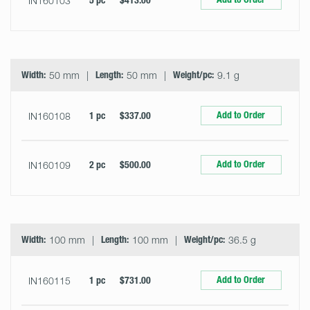
IN160103
5 pc
$413.00
Width:
50 mm
Length:
50 mm
Weight/pc:
9.1 g
Add to Order
IN160108
1 pc
$337.00
Add to Order
IN160109
2 pc
$500.00
Width:
100 mm
Length:
100 mm
Weight/pc:
36.5 g
Add to Order
IN160115
1 pc
$731.00