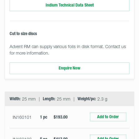
Indium Technical Data Sheet
Cut to size discs
Advent RM can supply various foils in disk format. Contact us
for more information.
Enquire Now
Select
Size
&
Quantity
Width:
25 mm
Length:
25 mm
Weight/pc:
2.3 g
Add to Order
IN160101
1 pc
$193.00
Add to Order