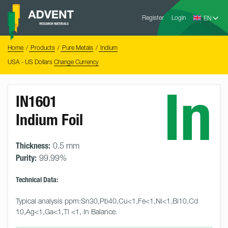
Skip
Advent
to
Register
Login
Research
Materials
content
Home
You
Home
Products
Pure Metals
Indium
are
here:
USA - US Dollars
Change Currency
In
IN1601
Indium Foil
Thickness:
0.5 mm
Purity:
99.99%
Technical Data:
Typical analysis ppm:Sn30,Pb40,Cu<1,Fe<1,Ni<1,Bi10,Cd 
10,Ag<1,Ga<1,Tl <1, In Balance.