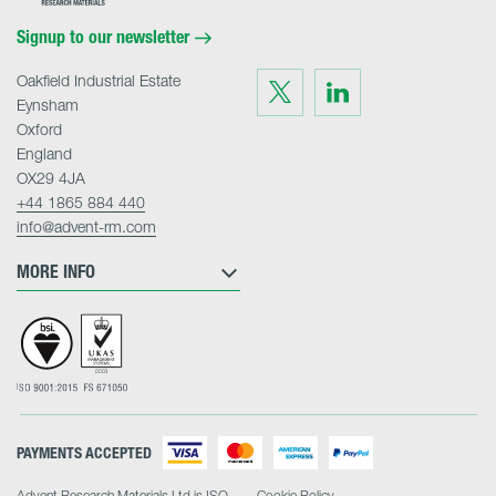
Materials
Home
Signup to our newsletter
Oakfield Industrial Estate
Visit
Visit
us
us
Eynsham
on
on
Twitter
LinkedIn
Oxford
England
OX29 4JA
+44 1865 884 440
info@advent-rm.com
MORE INFO
PAYMENTS ACCEPTED
Advent Research Materials Ltd is ISO
Cookie Policy