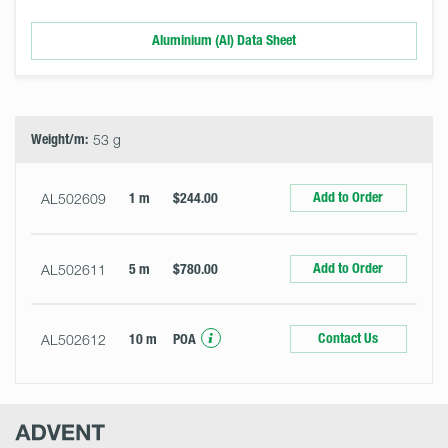
Aluminium (Al) Data Sheet
Select
Size
&
Quantity
Weight/m:
53 g
Add to Order
AL502609
1 m
$244.00
Add to Order
AL502611
5 m
$780.00
Contact Us
AL502612
10 m
POA
Advent
Research