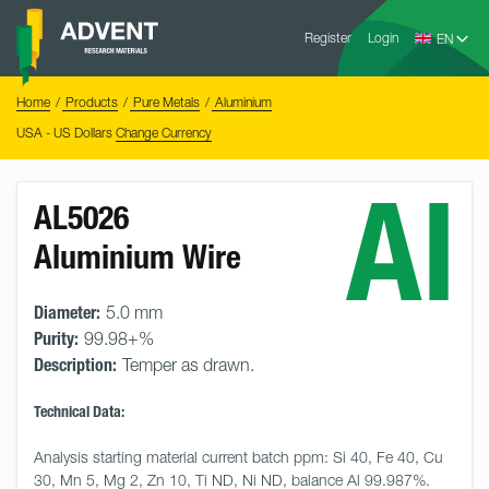
Skip
Advent
to
Register
Login
Research
Materials
content
Home
You
Home
Products
Pure Metals
Aluminium
are
here:
USA - US Dollars
Change Currency
Al
AL5026
Aluminium Wire
Diameter:
5.0 mm
Purity:
99.98+%
Description:
Temper as drawn.
Technical Data:
Analysis starting material current batch ppm: Si 40, Fe 40, Cu 
30, Mn 5, Mg 2, Zn 10, Ti ND, Ni ND, balance Al 99.987%.