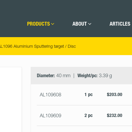
PRODUCTS
ABOUT
ARTICLES
L1096 Aluminium Sputtering target / Disc
Select
Size
&
Diameter:
40 mm
Weight/pc:
3.39 g
Quantity
1 pc
$203.00
AL109608
2 pc
$232.00
AL109609