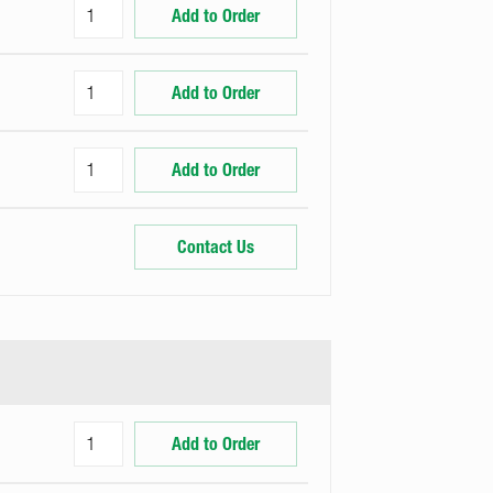
Add to Order
Add to Order
Add to Order
Contact Us
Add to Order