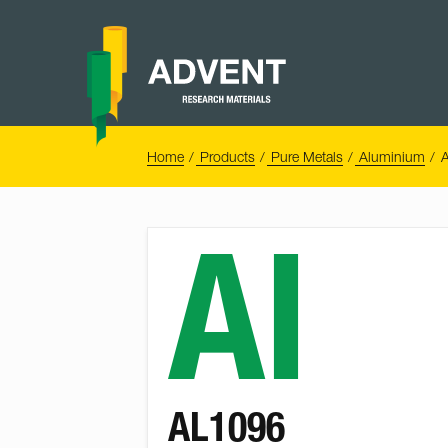
Skip
to
content
Advent
Research
Materials
Home
You
Home
Products
Pure Metals
Aluminium
A
are
here:
Al
AL1096