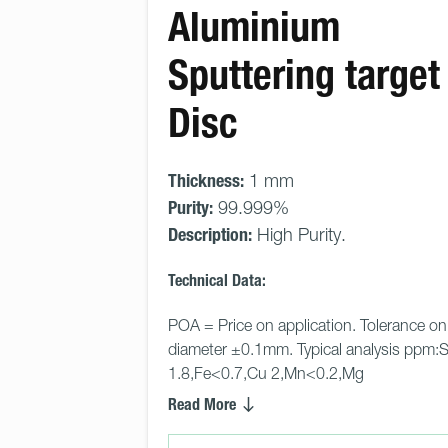
Aluminium
Sputtering target 
Disc
Thickness:
1 mm
Purity:
99.999%
Description:
High Purity.
Technical Data:
POA = Price on application. Tolerance on
diameter ±0.1mm. Typical analysis ppm:S
1.8,Fe<0.7,Cu 2,Mn<0.2,Mg
Read More