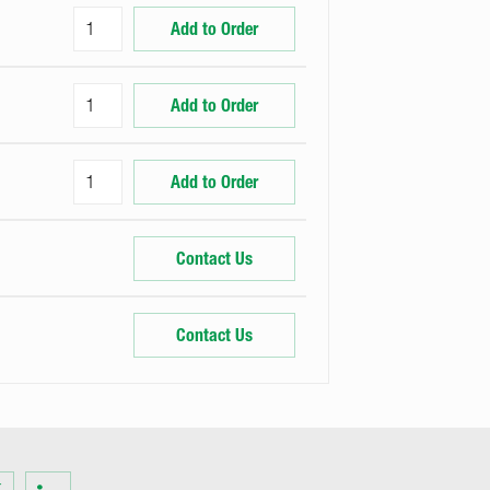
Add to Order
Add to Order
Add to Order
Contact Us
Contact Us
Visit