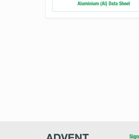
Aluminium (Al) Data Sheet
Advent
Sign
Research