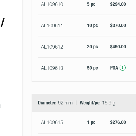
5 pc
$294.00
AL109610
/
10 pc
$370.00
AL109611
20 pc
$490.00
AL109612
50 pc
POA
AL109613
 
Diameter:
92 mm
Weight/pc:
16.9 g
i 
1 pc
$276.00
AL109615