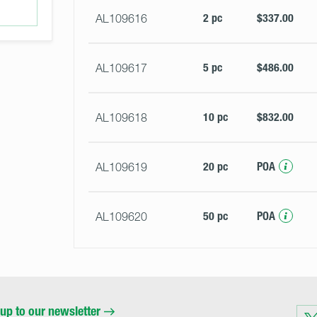
2 pc
$337.00
AL109616
5 pc
$486.00
AL109617
10 pc
$832.00
AL109618
20 pc
POA
AL109619
50 pc
POA
AL109620
up to our newsletter
Visit