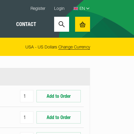
Register
Login
CONTACT
Search
Basket
USA - US Dollars
Change Currency
Add to Order
Add to Order