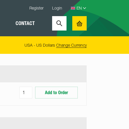
Register
Login
CONTACT
Search
Basket
USA - US Dollars
Change Currency
Add to Order