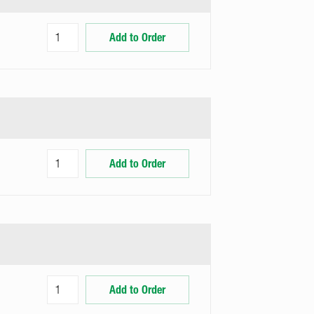
Add to Order
Add to Order
Add to Order