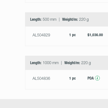
Length:
500 mm
Weight/m:
220 g
1 pc
$1,036.00
AL504829
Length:
1000 mm
Weight/m:
220 g
1 pc
POA
AL504836