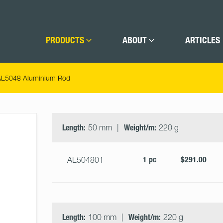
PRODUCTS
ABOUT
ARTICLES
AL5048 Aluminium Rod
Select
Size
&
Length:
50 mm
Weight/m:
220 g
Quantity
1 pc
$291.00
AL504801
Length:
100 mm
Weight/m:
220 g