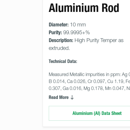
Aluminium Rod
Diameter:
10 mm
Purity:
99.9995+%
Description:
High Purity Temper as
extruded.
Technical Data:
Measured Metallic impurities in ppm: Ag 
B 0.014, Ca 0.026, Cr 0.097, Cu 1.19, Fe
0.307, Ga 0.016, Mg 0.178, Mn 0.047, N
Read More
Aluminium (Al) Data Sheet