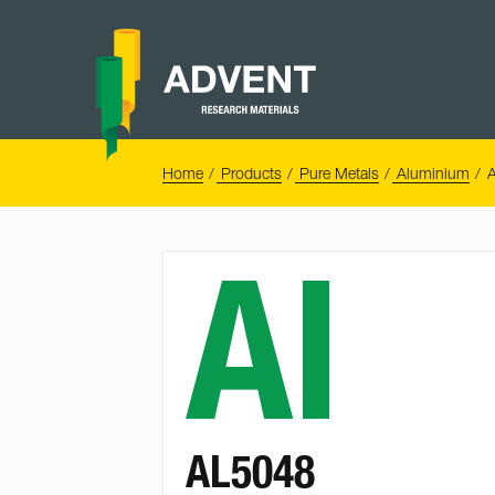
Skip
to
content
Advent
Research
Materials
Home
You
Home
Products
Pure Metals
Aluminium
are
here:
Al
AL5048