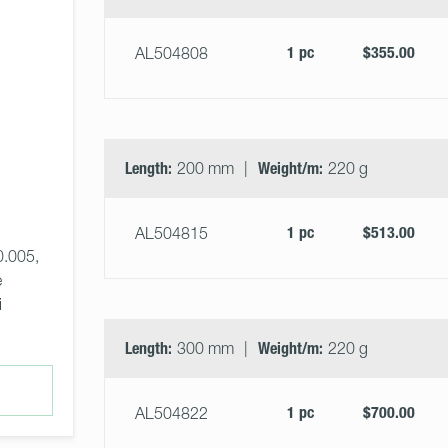
1 pc
$355.00
AL504808
Length:
200 mm
Weight/m:
220 g
1 pc
$513.00
AL504815
0.005, 
 
i
Length:
300 mm
Weight/m:
220 g
1 pc
$700.00
AL504822