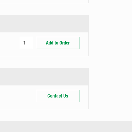
Add to Order
Contact Us