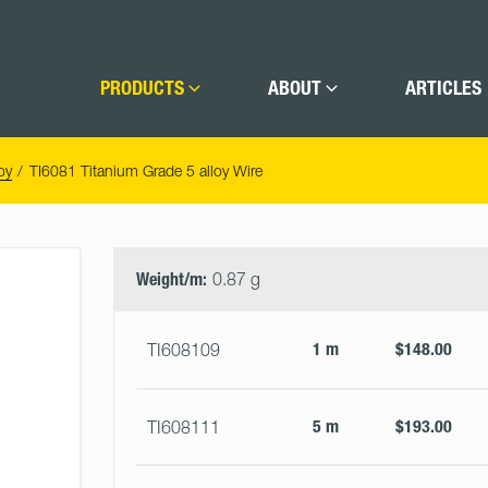
PRODUCTS
ABOUT
ARTICLES
oy
TI6081 Titanium Grade 5 alloy Wire
Select
Size
&
Weight/m:
0.87 g
Quantity
1 m
$148.00
TI608109
5 m
$193.00
TI608111