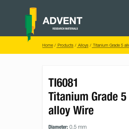
Skip
to
content
Advent
Research
Materials
Home
You
Home
Products
Alloys
Titanium Grade 5 all
are
here:
TI6081
Titanium Grade 5
alloy Wire
Diameter:
0.5 mm