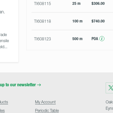
25 m
$306.00
TI608115
an.
100 m
$740.00
TI608118
ade 
500 m
POA
TI608123
nsile 
d... 
up to our newsletter
Visit
us
on
Twit
ducts
My Account
Oakf
Eyn
cles
Periodic Table