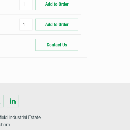
Add to Order
Add to Order
Contact Us
Visit
us
on
ter
LinkedIn
ield Industrial Estate
sham