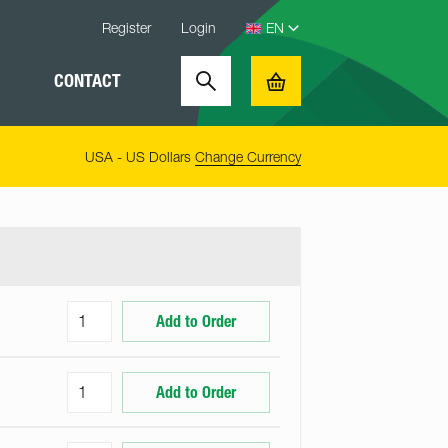
Register
Login
CONTACT
Search
Basket
USA - US Dollars
Change Currency
Add to Order
Add to Order