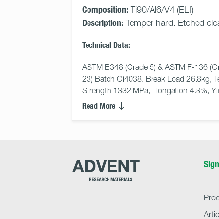
Composition:
Ti90/Al6/V4 (ELI)
Description:
Temper hard. Etched cle
Technical Data:
ASTM B348 (Grade 5) & ASTM F-136 (Gr
23) Batch Gi4038. Break Load 26.8kg, Te
Strength 1332 MPa, Elongation 4.3%, Yiel
Read More
Advent
Sign
Research
Materials
Home
Pro
Arti