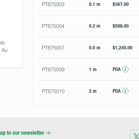
0.1 m
$367.00
PT675003
0.2 m
$588.00
PT675004
is 
0.5 m
$1,245.00
PT675007
 Au 
1 m
POA
PT675009
2 m
POA
PT675010
up to our newsletter
Visit
us