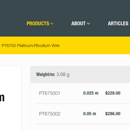
PRODUCTS
ABOUT
ARTICLES
PT6750 Platinum/Rhodium Wire
Select
Size
&
Weight/m:
3.68 g
Quantity
m
0.025 m
$228.00
PT675001
0.05 m
$286.00
PT675002