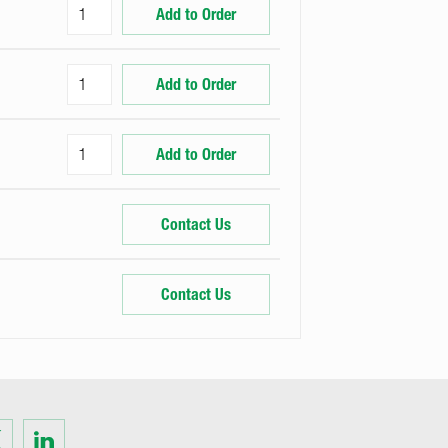
Add to Order
Add to Order
Add to Order
Contact Us
Contact Us
Visit
us