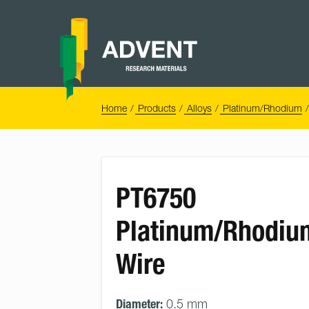
Skip
to
content
Advent
Research
Materials
Home
You
Home
Products
Alloys
Platinum/Rhodium
are
here:
PT6750
Platinum/Rhodiu
Wire
Diameter:
0.5 mm