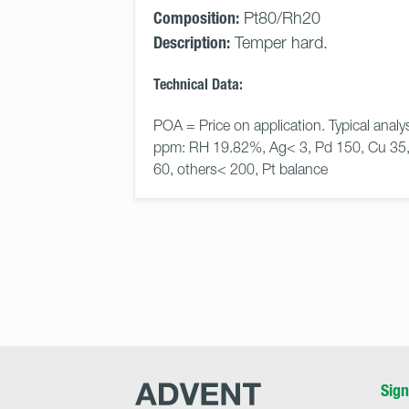
Composition:
Pt80/Rh20
Description:
Temper hard.
Technical Data:
POA = Price on application. Typical analys
ppm: RH 19.82%, Ag< 3, Pd 150, Cu 35,
60, others< 200, Pt balance
Advent
Sign
Research
Materials