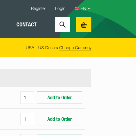
Register
Login
CONTACT
Search
Basket
USA - US Dollars
Change Currency
Add to Order
Add to Order