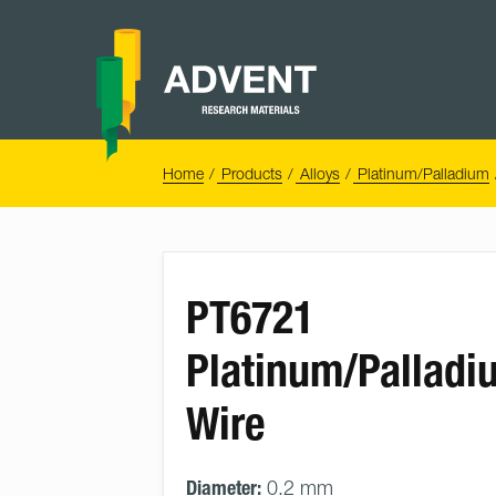
Skip
to
content
Advent
Research
Materials
Home
You
Home
Products
Alloys
Platinum/Palladium
are
here:
PT6721
Platinum/Palladi
Wire
Diameter:
0.2 mm