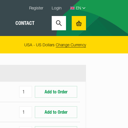
Register
Login
CONTACT
Search
Basket
USA - US Dollars
Change Currency
Add to Order
Add to Order