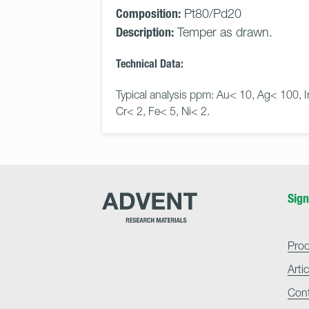
Composition:
Pt80/Pd20
Description:
Temper as drawn.
Technical Data:
Typical analysis ppm: Au< 10, Ag< 100, I
Cr< 2, Fe< 5, Ni< 2.
Advent
Sign
Research
Materials
Home
Pro
Arti
Con