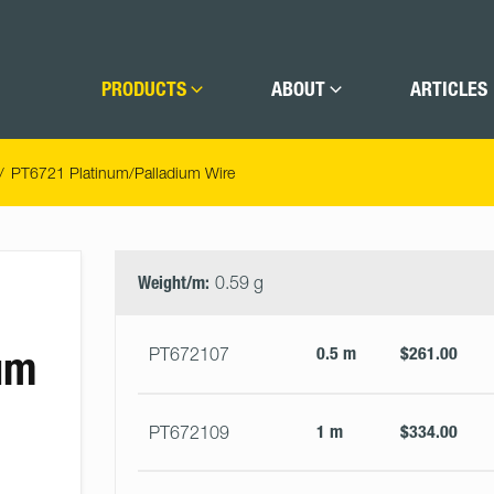
PRODUCTS
ABOUT
ARTICLES
PT6721 Platinum/Palladium Wire
Select
Size
&
Weight/m:
0.59 g
Quantity
um
0.5 m
$261.00
PT672107
1 m
$334.00
PT672109