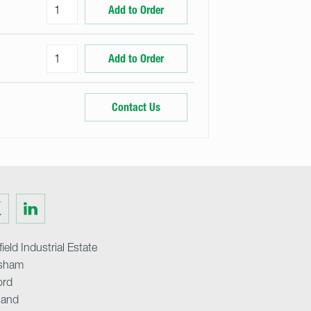
Add to Order
Add to Order
Contact Us
Visit
us
on
ter
LinkedIn
ield Industrial Estate
sham
ord
land