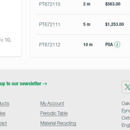
2 m
$563.00
PT672110
5 m
$1,253.00
PT672111
r< 10, 
10 m
POA
PT672112
up to our newsletter
Visit
us
on
Twit
ducts
My Account
Oakf
Eyn
cles
Periodic Table
Oxf
tact
Material Recycling
Eng