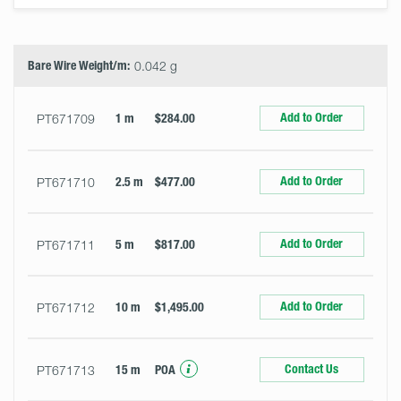
Select
Size
&
Quantity
Bare Wire Weight/m:
0.042 g
Add to Order
PT671709
1 m
$284.00
Add to Order
PT671710
2.5 m
$477.00
Add to Order
PT671711
5 m
$817.00
Add to Order
PT671712
10 m
$1,495.00
Contact Us
PT671713
15 m
POA