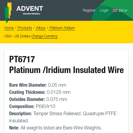
Skip
Advent
to
Register
Login
Research
Materials
content
Home
You
Home
Products
Alloys
Platinum /Iridium
are
here:
USA - US Dollars
Change Currency
PT6717
Platinum /Iridium Insulated Wire
Bare Wire Diameter:
0.05 mm
Coating Thickness:
0.0125 mm
Outsides Diameter:
0.075 mm
Composition:
Pt90/Ir10
Description:
Temper Stress Relieved. Quadruple PTFE
insulated.
Note:
All weights listed are Bare Wire Weights.