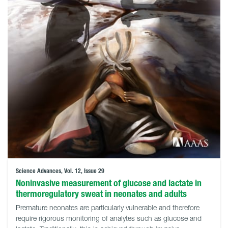
Science Advances, Vol. 12, Issue 29
Noninvasive measurement of glucose and lactate in
thermoregulatory sweat in neonates and adults
Premature neonates are particularly vulnerable and therefore
require rigorous monitoring of analytes such as glucose and