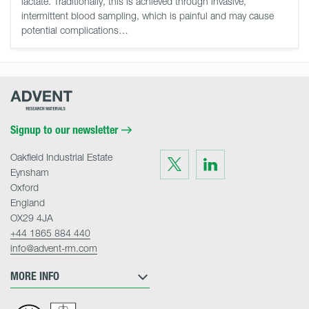
lactate. Traditionally, this is achieved through invasive,
intermittent blood sampling, which is painful and may cause
potential complications…
Advent
Research
Materials
Home
Signup to our newsletter
Oakfield Industrial Estate
Visit
Visit
us
us
Eynsham
on
on
Twitter
LinkedIn
Oxford
England
OX29 4JA
+44 1865 884 440
info@advent-rm.com
MORE INFO