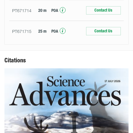
Contact Us
PT671714
20 m
POA
Contact Us
PT671715
25 m
POA
Citations