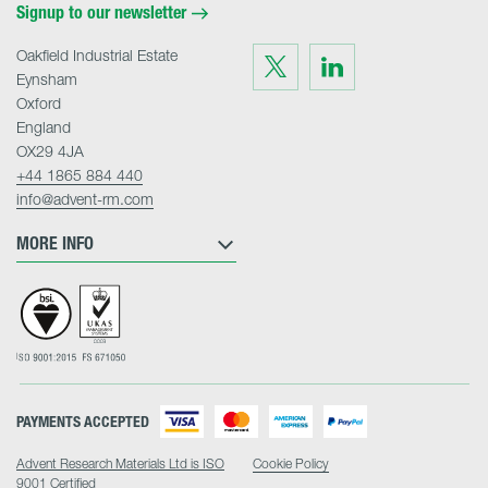
Signup to our newsletter
Oakfield Industrial Estate
Visit
Visit
us
us
Eynsham
on
on
Twitter
LinkedIn
Oxford
England
OX29 4JA
+44 1865 884 440
info@advent-rm.com
MORE INFO
PAYMENTS ACCEPTED
Advent Research Materials Ltd is ISO
Cookie Policy
9001 Certified