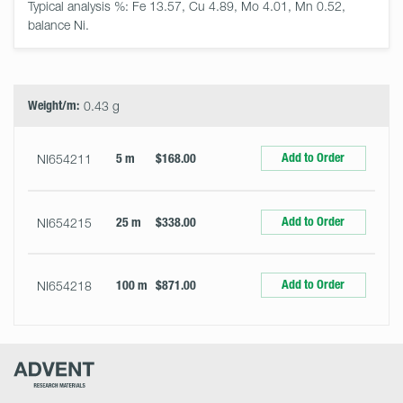
Typical analysis %: Fe 13.57, Cu 4.89, Mo 4.01, Mn 0.52, 
balance Ni.
Select
Size
&
Quantity
Weight/m:
0.43 g
Add to Order
NI654211
5 m
$168.00
Add to Order
NI654215
25 m
$338.00
Add to Order
NI654218
100 m
$871.00
Advent
Research
Materials
Home