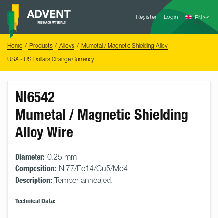
Skip
Advent
to
Register
Login
Research
Materials
content
Home
You
Home
Products
Alloys
Mumetal / Magnetic Shielding Alloy
are
here:
USA - US Dollars
Change Currency
NI6542
Mumetal / Magnetic Shielding
Alloy Wire
Diameter:
0.25 mm
Composition:
Ni77/Fe14/Cu5/Mo4
Description:
Temper annealed.
Technical Data: