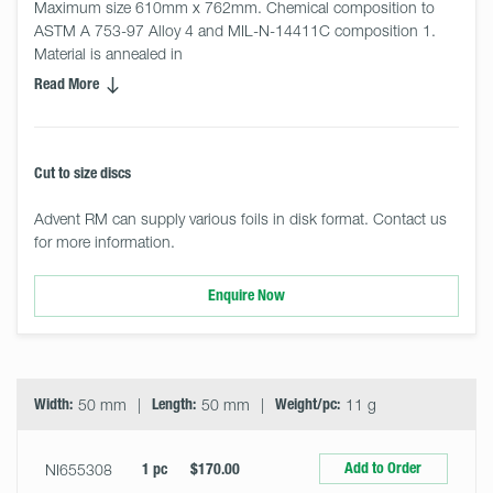
Maximum size 610mm x 762mm. Chemical composition to 
ASTM A 753-97 Alloy 4 and MIL-N-14411C composition 1. 
Material is annealed in
Read More
Cut to size discs
Advent RM can supply various foils in disk format. Contact us
for more information.
Enquire Now
Select
Size
&
Quantity
Width:
50 mm
Length:
50 mm
Weight/pc:
11 g
Add to Order
NI655308
1 pc
$170.00