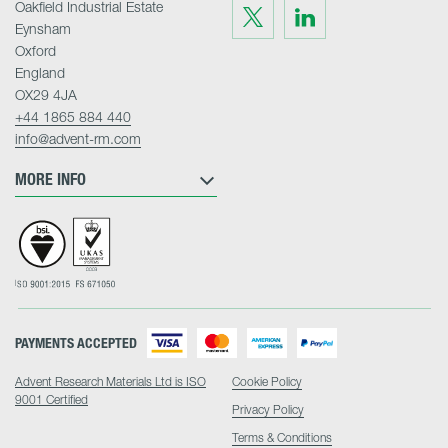
Oakfield Industrial Estate
Visit
Visit
us
us
Eynsham
on
on
Twitter
LinkedIn
Oxford
England
OX29 4JA
+44 1865 884 440
info@advent-rm.com
MORE INFO
PAYMENTS ACCEPTED
Advent Research Materials Ltd is ISO
Cookie Policy
9001 Certified
Privacy Policy
Terms & Conditions