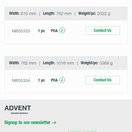
Width:
610 mm
Length:
762 mm
Weight/pc:
2022 g
Contact Us
NI655333
1 pc
POA
Width:
762 mm
Length:
1016 mm
Weight/pc:
3368 g
Contact Us
NI655334
1 pc
POA
Advent
Research
Materials
Home
Signup to our newsletter