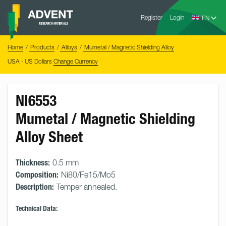
Skip
Advent
to
Register
Login
Research
Materials
content
Home
You
Home
Products
Alloys
Mumetal / Magnetic Shielding Alloy
are
here:
USA - US Dollars
Change Currency
NI6553
Mumetal / Magnetic Shielding
Alloy Sheet
Thickness:
0.5 mm
Composition:
Ni80/Fe15/Mo5
Description:
Temper annealed.
Technical Data: