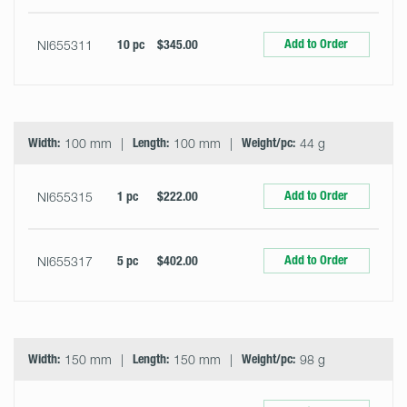
Add to Order
NI655311
10 pc
$345.00
Width:
100 mm
Length:
100 mm
Weight/pc:
44 g
Add to Order
NI655315
1 pc
$222.00
Add to Order
NI655317
5 pc
$402.00
Width:
150 mm
Length:
150 mm
Weight/pc:
98 g