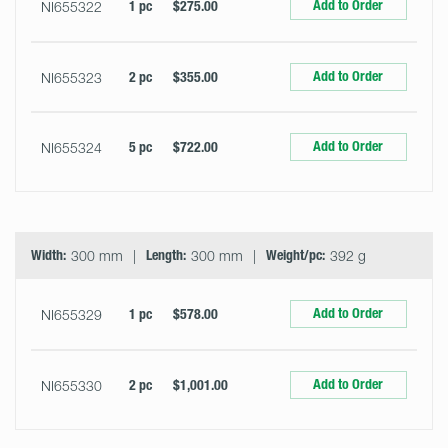
Add to Order
NI655322
1 pc
$275.00
Add to Order
NI655323
2 pc
$355.00
Add to Order
NI655324
5 pc
$722.00
Width:
300 mm
Length:
300 mm
Weight/pc:
392 g
Add to Order
NI655329
1 pc
$578.00
Add to Order
NI655330
2 pc
$1,001.00