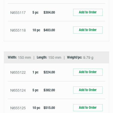
Add to Order
NI655117
5 pc
$304.00
Add to Order
NI655118
10 pc
$403.00
Width:
150 mm
Length:
150 mm
Weight/pc:
9.79 g
Add to Order
NI655122
1 pc
$224.00
Add to Order
NI655124
5 pc
$382.00
Add to Order
NI655125
10 pc
$515.00