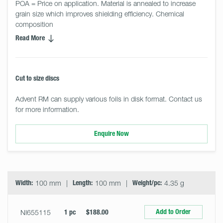
POA = Price on application. Material is annealed to increase 
grain size which improves shielding efficiency. Chemical 
composition
Read More
Cut to size discs
Advent RM can supply various foils in disk format. Contact us
for more information.
Enquire Now
Select
Size
&
Quantity
Width:
100 mm
Length:
100 mm
Weight/pc:
4.35 g
Add to Order
NI655115
1 pc
$188.00