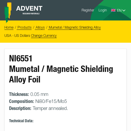
Skip
Advent
to
Register
Login
Research
Materials
content
Home
You
Home
Products
Alloys
Mumetal / Magnetic Shielding Alloy
are
here:
USA - US Dollars
Change Currency
NI6551
Mumetal / Magnetic Shielding
Alloy Foil
Thickness:
0.05 mm
Composition:
Ni80/Fe15/Mo5
Description:
Temper annealed.
Technical Data: