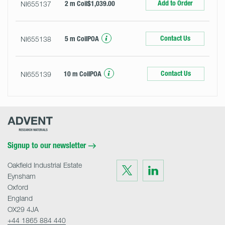
Add to Order
NI655137
2 m Coil
$1,039.00
Contact Us
NI655138
5 m Coil
POA
Contact Us
NI655139
10 m Coil
POA
Advent
Research
Materials
Home
Signup to our newsletter
Oakfield Industrial Estate
Visit
Visit
us
us
Eynsham
on
on
Twitter
LinkedIn
Oxford
England
OX29 4JA
+44 1865 884 440