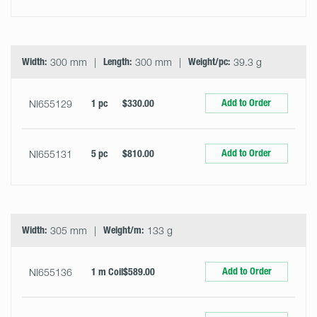
Width:
300 mm
Length:
300 mm
Weight/pc:
39.3 g
Add to Order
NI655129
1 pc
$330.00
Add to Order
NI655131
5 pc
$810.00
Width:
305 mm
Weight/m:
133 g
Add to Order
NI655136
1 m Coil
$589.00