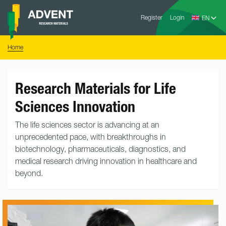
Skip
Advent
to
Register
Login
Research
Materials
content
Home
You
Home
are
here:
Research Materials for Life
Sciences Innovation
The life sciences sector is advancing at an
unprecedented pace, with breakthroughs in
biotechnology, pharmaceuticals, diagnostics, and
medical research driving innovation in healthcare and
beyond.