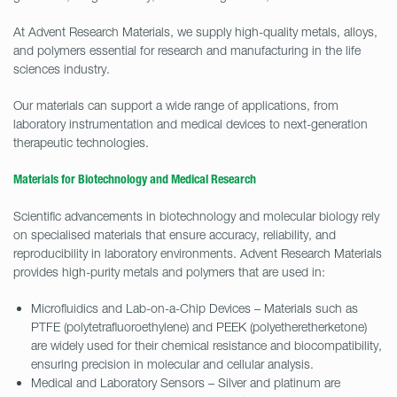
At Advent Research Materials, we supply high-quality metals, alloys,
and polymers essential for research and manufacturing in the life
sciences industry.
Our materials can support a wide range of applications, from
laboratory instrumentation and medical devices to next-generation
therapeutic technologies.
Materials for Biotechnology and Medical Research
Scientific advancements in biotechnology and molecular biology rely
on specialised materials that ensure accuracy, reliability, and
reproducibility in laboratory environments. Advent Research Materials
provides high-purity metals and polymers that are used in:
Microfluidics and Lab-on-a-Chip Devices – Materials such as
PTFE (polytetrafluoroethylene) and PEEK (polyetheretherketone)
are widely used for their chemical resistance and biocompatibility,
ensuring precision in molecular and cellular analysis.
Medical and Laboratory Sensors – Silver and platinum are