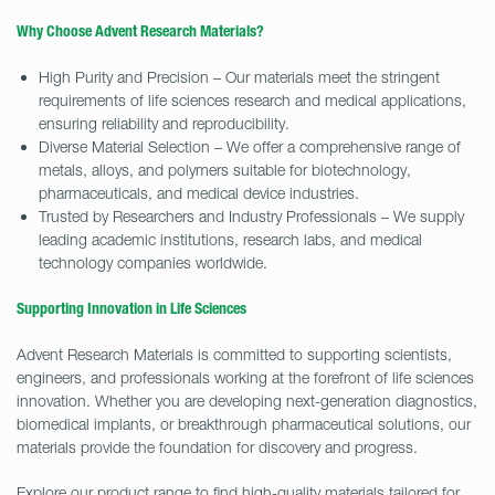
Why Choose Advent Research Materials?
High Purity and Precision – Our materials meet the stringent
requirements of life sciences research and medical applications,
ensuring reliability and reproducibility.
Diverse Material Selection – We offer a comprehensive range of
metals, alloys, and polymers suitable for biotechnology,
pharmaceuticals, and medical device industries.
Trusted by Researchers and Industry Professionals – We supply
leading academic institutions, research labs, and medical
technology companies worldwide.
Supporting Innovation in Life Sciences
Advent Research Materials is committed to supporting scientists,
engineers, and professionals working at the forefront of life sciences
innovation. Whether you are developing next-generation diagnostics,
biomedical implants, or breakthrough pharmaceutical solutions, our
materials provide the foundation for discovery and progress.
Explore our product range to find high-quality materials tailored for