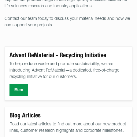
life sciences research and industry applications.
Contact our team today to discuss your material needs and how we
can support your projects.
Advent ReMaterial - Recycling Initiative
To help reduce waste and promote sustainability, we are
introducing Advent ReMaterial—a dedicated, free-of-charge
recycling initiative for our customers.
More
Blog Articles
Read our latest articles to find out more about our new product
lines, customer research highlights and corporate milestones.