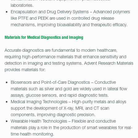
laboratories.
Encapsulation and Drug Delivery Systems – Advanced polymers
like PTFE and PEEK are used in controlled drug release
mechanisms, improving bioavailability and therapeutic efficacy.
Materials for Medical Diagnostics and Imaging
Accurate diagnostics are fundamental to modern healthcare,
requiring high-performance materials that enhance sensitivity and
detection in imaging and testing systems. Advent Research Materials
provides materials for:
Biosensors and Point-of-Care Diagnostics – Conductive
materials such as silver and gold are widely used in lateral flow
assays, glucose sensors, and rapid diagnostic tests.
Medical Imaging Technologies – High-purity metals and alloys
support the development of X-ray, MRI, and CT scan
components, improving diagnostic precision.
Wearable Health Technologies – Flexible and conductive
materials play a role in the production of smart wearables for real-
time health monitoring.