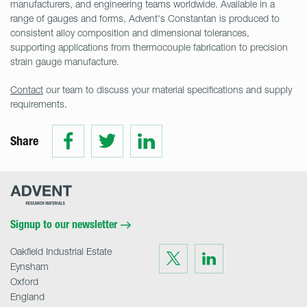
manufacturers, and engineering teams worldwide. Available in a
range of gauges and forms, Advent's Constantan is produced to
consistent alloy composition and dimensional tolerances,
supporting applications from thermocouple fabrication to precision
strain gauge manufacture.
Contact
our team to discuss your material specifications and supply
requirements.
Share
Share
Share
Share
on
on
on
Facebook
Twitter
LinkedIn
Advent
Research
Materials
Home
Signup to our newsletter
Oakfield Industrial Estate
Visit
Visit
us
us
Eynsham
on
on
Twitter
LinkedIn
Oxford
England