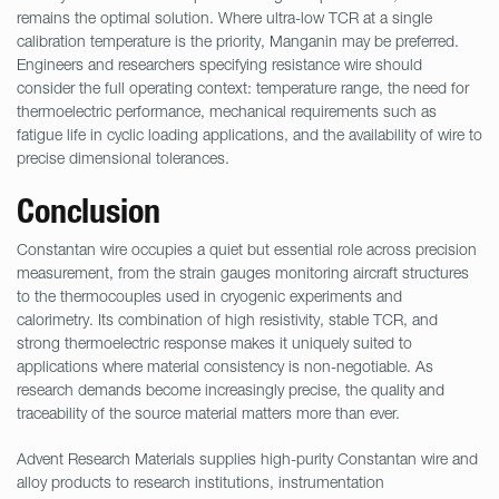
remains the optimal solution. Where ultra-low TCR at a single
calibration temperature is the priority, Manganin may be preferred.
Engineers and researchers specifying resistance wire should
consider the full operating context: temperature range, the need for
thermoelectric performance, mechanical requirements such as
fatigue life in cyclic loading applications, and the availability of wire to
precise dimensional tolerances.
Conclusion
Constantan wire occupies a quiet but essential role across precision
measurement, from the strain gauges monitoring aircraft structures
to the thermocouples used in cryogenic experiments and
calorimetry. Its combination of high resistivity, stable TCR, and
strong thermoelectric response makes it uniquely suited to
applications where material consistency is non-negotiable. As
research demands become increasingly precise, the quality and
traceability of the source material matters more than ever.
Advent Research Materials supplies high-purity Constantan wire and
alloy products to research institutions, instrumentation