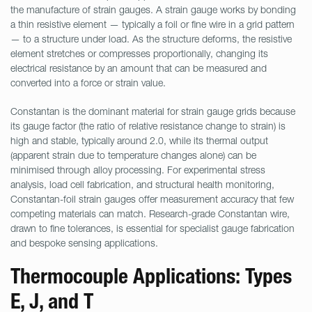
the manufacture of strain gauges. A strain gauge works by bonding
a thin resistive element — typically a foil or fine wire in a grid pattern
— to a structure under load. As the structure deforms, the resistive
element stretches or compresses proportionally, changing its
electrical resistance by an amount that can be measured and
converted into a force or strain value.
Constantan is the dominant material for strain gauge grids because
its gauge factor (the ratio of relative resistance change to strain) is
high and stable, typically around 2.0, while its thermal output
(apparent strain due to temperature changes alone) can be
minimised through alloy processing. For experimental stress
analysis, load cell fabrication, and structural health monitoring,
Constantan-foil strain gauges offer measurement accuracy that few
competing materials can match. Research-grade Constantan wire,
drawn to fine tolerances, is essential for specialist gauge fabrication
and bespoke sensing applications.
Thermocouple Applications: Types
E, J, and T