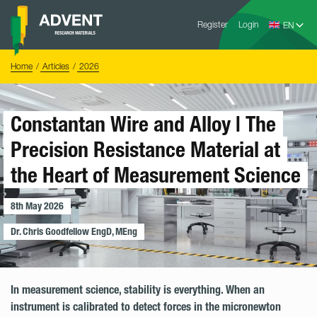
Skip
Advent
to
Register
Login
Research
Materials
content
Home
You
Home
Articles
2026
are
here:
Constantan Wire and Alloy | The
Precision Resistance Material at
the Heart of Measurement Science
8th May 2026
Dr. Chris Goodfellow EngD, MEng
In measurement science, stability is everything. When an
instrument is calibrated to detect forces in the micronewton