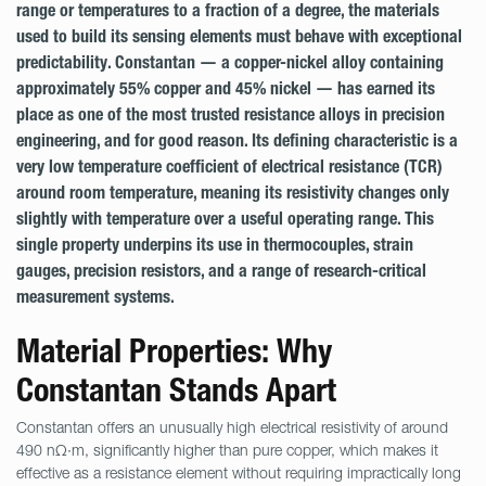
range or temperatures to a fraction of a degree, the materials
used to build its sensing elements must behave with exceptional
predictability. Constantan — a copper-nickel alloy containing
approximately 55% copper and 45% nickel — has earned its
place as one of the most trusted resistance alloys in precision
engineering, and for good reason. Its defining characteristic is a
very low temperature coefficient of electrical resistance (TCR)
around room temperature, meaning its resistivity changes only
slightly with temperature over a useful operating range. This
single property underpins its use in thermocouples, strain
gauges, precision resistors, and a range of research-critical
measurement systems.
Material Properties: Why
Constantan Stands Apart
Constantan offers an unusually high electrical resistivity of around
490 nΩ·m, significantly higher than pure copper, which makes it
effective as a resistance element without requiring impractically long