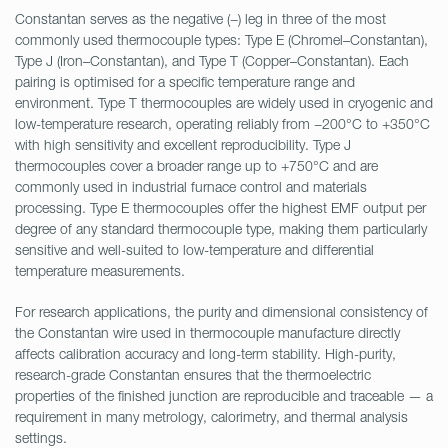
Constantan serves as the negative (−) leg in three of the most
commonly used thermocouple types: Type E (Chromel–Constantan),
Type J (Iron–Constantan), and Type T (Copper–Constantan). Each
pairing is optimised for a specific temperature range and
environment. Type T thermocouples are widely used in cryogenic and
low-temperature research, operating reliably from −200°C to +350°C
with high sensitivity and excellent reproducibility. Type J
thermocouples cover a broader range up to +750°C and are
commonly used in industrial furnace control and materials
processing. Type E thermocouples offer the highest EMF output per
degree of any standard thermocouple type, making them particularly
sensitive and well-suited to low-temperature and differential
temperature measurements.
For research applications, the purity and dimensional consistency of
the Constantan wire used in thermocouple manufacture directly
affects calibration accuracy and long-term stability. High-purity,
research-grade Constantan ensures that the thermoelectric
properties of the finished junction are reproducible and traceable — a
requirement in many metrology, calorimetry, and thermal analysis
settings.