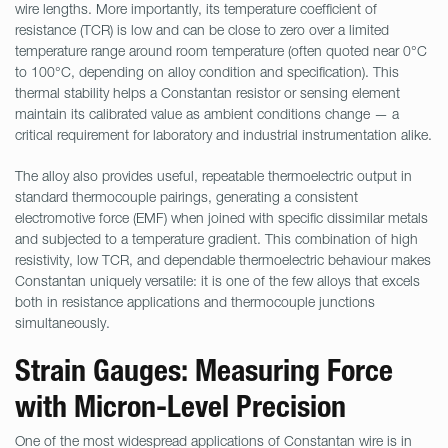
wire lengths. More importantly, its temperature coefficient of
resistance (TCR) is low and can be close to zero over a limited
temperature range around room temperature (often quoted near 0°C
to 100°C, depending on alloy condition and specification). This
thermal stability helps a Constantan resistor or sensing element
maintain its calibrated value as ambient conditions change — a
critical requirement for laboratory and industrial instrumentation alike.
The alloy also provides useful, repeatable thermoelectric output in
standard thermocouple pairings, generating a consistent
electromotive force (EMF) when joined with specific dissimilar metals
and subjected to a temperature gradient. This combination of high
resistivity, low TCR, and dependable thermoelectric behaviour makes
Constantan uniquely versatile: it is one of the few alloys that excels
both in resistance applications and thermocouple junctions
simultaneously.
Strain Gauges: Measuring Force
with Micron-Level Precision
One of the most widespread applications of Constantan wire is in