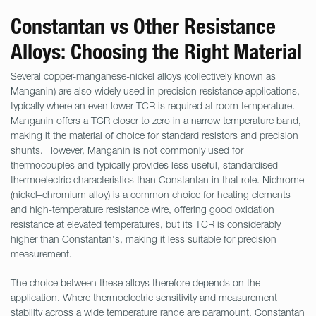
Constantan vs Other Resistance
Alloys: Choosing the Right Material
Several copper-manganese-nickel alloys (collectively known as
Manganin) are also widely used in precision resistance applications,
typically where an even lower TCR is required at room temperature.
Manganin offers a TCR closer to zero in a narrow temperature band,
making it the material of choice for standard resistors and precision
shunts. However, Manganin is not commonly used for
thermocouples and typically provides less useful, standardised
thermoelectric characteristics than Constantan in that role. Nichrome
(nickel–chromium alloy) is a common choice for heating elements
and high-temperature resistance wire, offering good oxidation
resistance at elevated temperatures, but its TCR is considerably
higher than Constantan's, making it less suitable for precision
measurement.
The choice between these alloys therefore depends on the
application. Where thermoelectric sensitivity and measurement
stability across a wide temperature range are paramount, Constantan