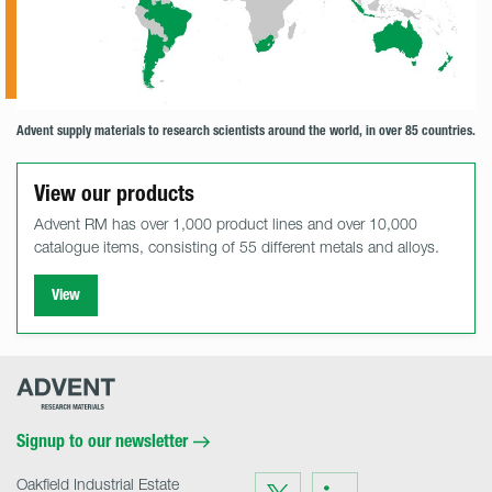
Advent supply materials to research scientists around the world, in over 85 countries.
View our products
Advent RM has over 1,000 product lines and over 10,000
catalogue items, consisting of 55 different metals and alloys.
View
Advent
Research
Materials
Home
Signup to our newsletter
Oakfield Industrial Estate
Visit
Visit