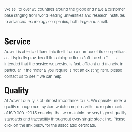
We sell to over 85 countries around the globe and have a customer
base ranging from world-leading universities and research institutes
to advanced technology companies, both large and small.
Service
Advent is able to differentiate itself from a number of its competitors,
as it typically provides all its catalogue items "off the shelf". It is
intended that the service we provide is fast, efficient and friendly. In
particular, if the material you require is not an existing item, please
contact us to see if we can help.
Quality
At Advent quality is of utmost importance to us. We operate under a
quality management system which complies with the requirements
of ISO 9001:2015 ensuring that we maintain the very highest quality
standards and traceability throughout every single stock line. Please
click on the link below for the
associated certificate
.