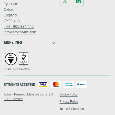
us
us
Eynsham
on
on
Twitter
LinkedIn
Oxford
England
OX29 4JA
+44 1865 884 440
info@advent-rm.com
MORE INFO
PAYMENTS ACCEPTED
Advent Research Materials Ltd is ISO
Cookie Policy
9001 Certified
Privacy Policy
Terms & Conditions