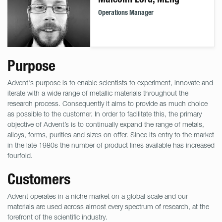
Operations Manager
Purpose
Advent's purpose is to enable scientists to experiment, innovate and
iterate with a wide range of metallic materials throughout the
research process. Consequently it aims to provide as much choice
as possible to the customer. In order to facilitate this, the primary
objective of Advent’s is to continually expand the range of metals,
alloys, forms, purities and sizes on offer. Since its entry to the market
in the late 1980s the number of product lines available has increased
fourfold.
Customers
Advent operates in a niche market on a global scale and our
materials are used across almost every spectrum of research, at the
forefront of the scientific industry.