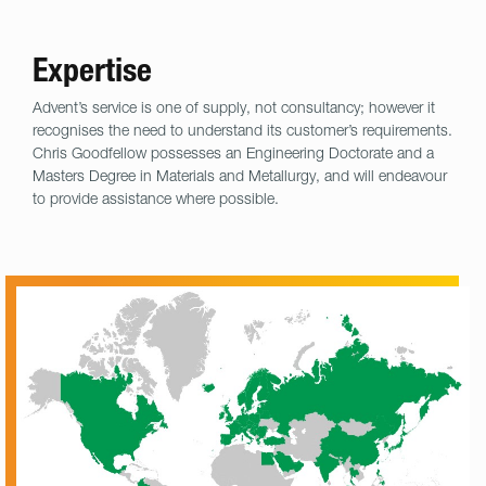
Expertise
Advent’s service is one of supply, not consultancy; however it
recognises the need to understand its customer’s requirements.
Chris Goodfellow possesses an Engineering Doctorate and a
Masters Degree in Materials and Metallurgy, and will endeavour
to provide assistance where possible.