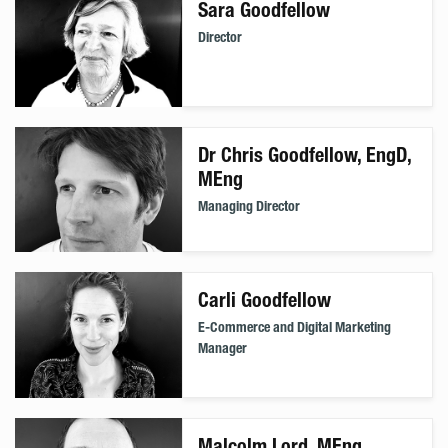
Sara Goodfellow
Director
Dr Chris Goodfellow, EngD,
MEng
Managing Director
Carli Goodfellow
E-Commerce and Digital Marketing
Manager
Malcolm Lord, MEng