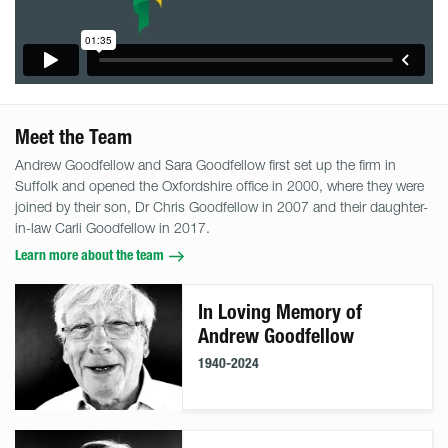
Meet the Team
Andrew Goodfellow and Sara Goodfellow first set up the firm in
Suffolk and opened the Oxfordshire office in 2000, where they were
joined by their son, Dr Chris Goodfellow in 2007 and their daughter-
in-law Carli Goodfellow in 2017.
Learn more about the team
In Loving Memory of
Andrew Goodfellow
1940-2024