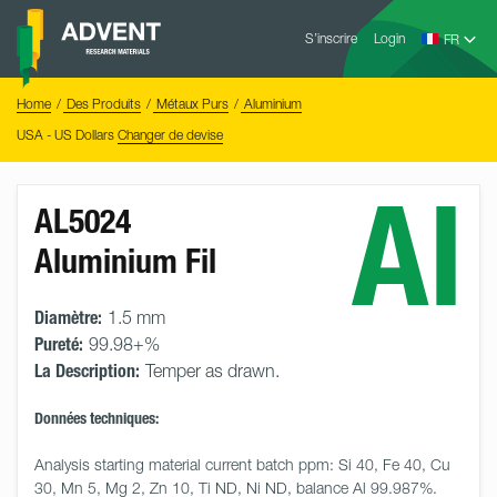
Skip
Advent
to
S’inscrire
Login
Research
Materials
content
Home
You
Home
Des Produits
Métaux Purs
Aluminium
are
here:
USA - US Dollars
Changer de devise
Al
AL5024
Aluminium Fil
Diamètre:
1.5 mm
Pureté:
99.98+%
La Description:
Temper as drawn.
Données techniques:
Analysis starting material current batch ppm: Si 40, Fe 40, Cu 
30, Mn 5, Mg 2, Zn 10, Ti ND, Ni ND, balance Al 99.987%.