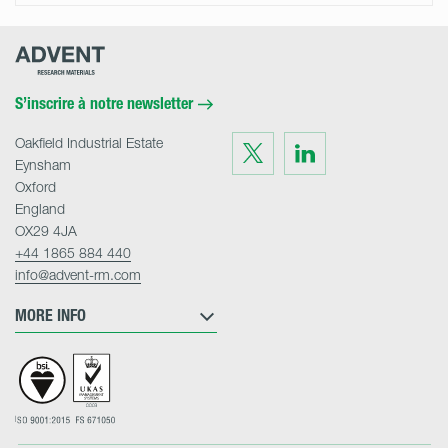
Advent
Research
Materials
Home
S’inscrire à notre newsletter
Oakfield Industrial Estate
Visit
Visit
us
us
Eynsham
on
on
Twitter
LinkedIn
Oxford
England
OX29 4JA
+44 1865 884 440
info@advent-rm.com
MORE INFO