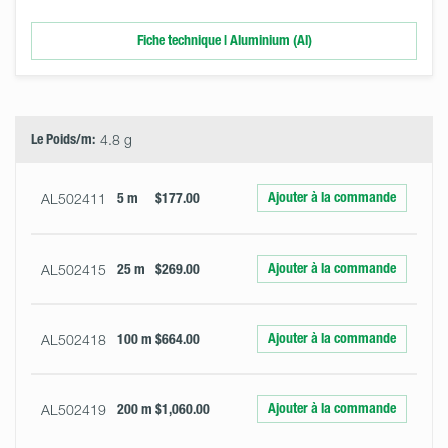
Fiche technique | Aluminium (Al)
Select
Size
&
Quantity
Le Poids/m:
4.8 g
Ajouter à la commande
AL502411
5 m
$177.00
Ajouter à la commande
AL502415
25 m
$269.00
Ajouter à la commande
AL502418
100 m
$664.00
Ajouter à la commande
AL502419
200 m
$1,060.00