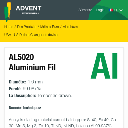
Skip
Advent
to
S’inscrire
Login
Research
Materials
content
Home
You
Home
Des Produits
Métaux Purs
Aluminium
are
here:
USA - US Dollars
Changer de devise
Al
AL5020
Aluminium Fil
Diamètre:
1.0 mm
Pureté:
99.98+%
La Description:
Temper as drawn.
Données techniques:
Analysis starting material current batch ppm: Si 40, Fe 40, Cu 
30, Mn 5, Mg 2, Zn 10, Ti ND, Ni ND, balance Al 99.987%.