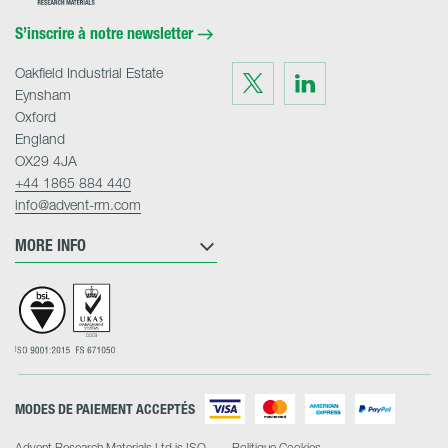
Materials
Home
S’inscrire à notre newsletter
Oakfield Industrial Estate
Visit
Visit
us
us
Eynsham
on
on
Twitter
LinkedIn
Oxford
England
OX29 4JA
+44 1865 884 440
info@advent-rm.com
MORE INFO
MODES DE PAIEMENT ACCEPTÉS
Advent Research Materials Ltd is ISO
Politique Cookies