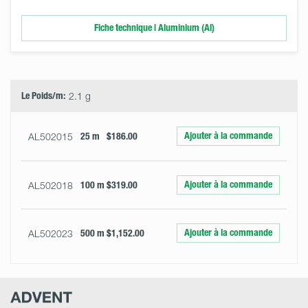
Fiche technique | Aluminium (Al)
Select
Size
&
Quantity
Le Poids/m:
2.1 g
Ajouter à la commande
AL502015
25 m
$186.00
Ajouter à la commande
AL502018
100 m
$319.00
Ajouter à la commande
AL502023
500 m
$1,152.00
Advent
Research