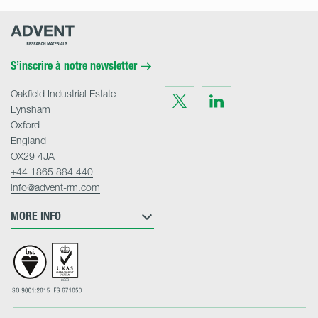
Advent
Research
Materials
Home
S’inscrire à notre newsletter
Oakfield Industrial Estate
Visit
Visit
us
us
Eynsham
on
on
Twitter
LinkedIn
Oxford
England
OX29 4JA
+44 1865 884 440
info@advent-rm.com
MORE INFO