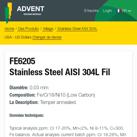
Skip
Advent
to
S’inscrire
Login
Research
Materials
content
Home
You
Home
Des Produits
Alliage
Stainless Steel AISI 304L
are
here:
USA - US Dollars
Changer de devise
FE6205
Stainless Steel AISI 304L Fil
Diamètre:
0.03 mm
Composition:
Fe/Cr18/Ni10 (Low Carbon)
La Description:
Temper annealed.
Données techniques:
Typical analysis ppm: Cr 17-20%, Mn<2%, Ni 8-11%, C<300, 
Fe balance. Actual analysis current batch ppm: Cr 18.28%, Mn 