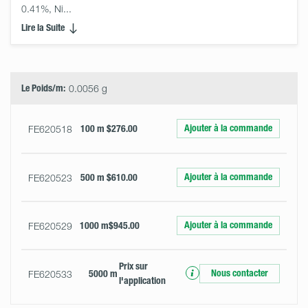
0.41%, Ni... 
Lire la Suite
Select
Size
&
Quantity
Le Poids/m:
0.0056 g
Ajouter à la commande
FE620518
100 m
$276.00
Ajouter à la commande
FE620523
500 m
$610.00
Ajouter à la commande
FE620529
1000 m
$945.00
Prix ​​sur
Nous contacter
FE620533
5000 m
l'application