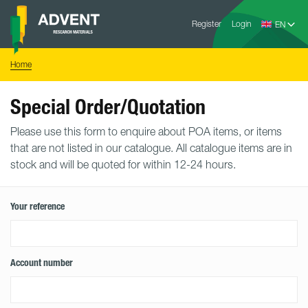
Skip
Advent
to
Register
Login
Research
Materials
content
Home
You
Home
are
here:
Special Order/Quotation
Please use this form to enquire about POA items, or items
that are not listed in our catalogue. All catalogue items are in
stock and will be quoted for within 12-24 hours.
Your reference
Account number