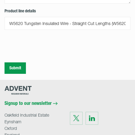
Product line details
Submit
Advent
Research
Materials
Home
Signup to our newsletter
Oakfield Industrial Estate
Visit
Visit
us
us
Eynsham
on
on
Twitter
LinkedIn
Oxford
England