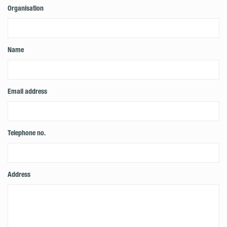
Organisation
Name
Email address
Telephone no.
Address