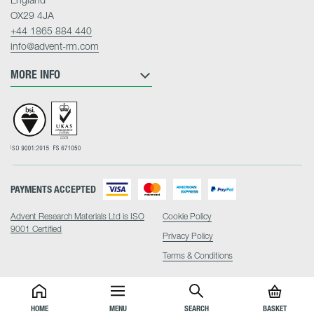
OX29 4JA
+44 1865 884 440
info@advent-rm.com
MORE INFO
PAYMENTS ACCEPTED
Advent Research Materials Ltd is ISO
Cookie Policy
9001 Certified
Privacy Policy
Terms & Conditions
HOME
MENU
SEARCH
BASKET