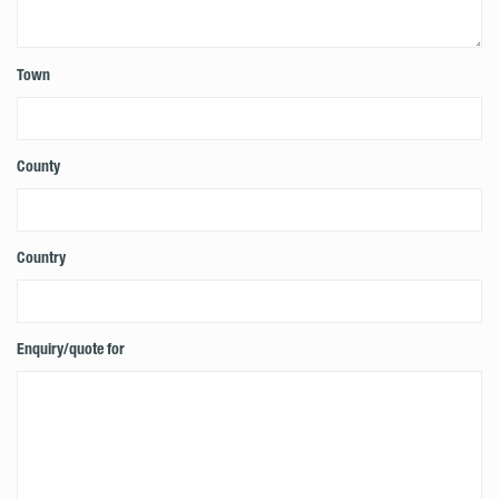
Town
County
Country
Enquiry/quote for