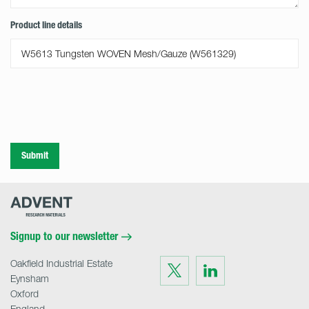
Product line details
Submit
Advent
Research
Materials
Home
Signup to our newsletter
Oakfield Industrial Estate
Visit
Visit
us
us
Eynsham
on
on
Twitter
LinkedIn
Oxford
England