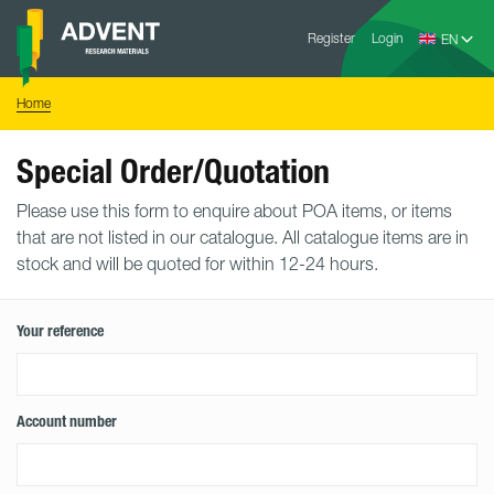
Skip
Advent
to
Register
Login
Research
Materials
content
Home
You
Home
are
here:
Special Order/Quotation
Please use this form to enquire about POA items, or items
that are not listed in our catalogue. All catalogue items are in
stock and will be quoted for within 12-24 hours.
Your reference
Account number