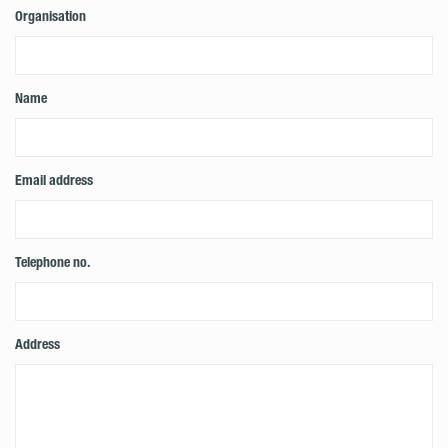
Organisation
Name
Email address
Telephone no.
Address