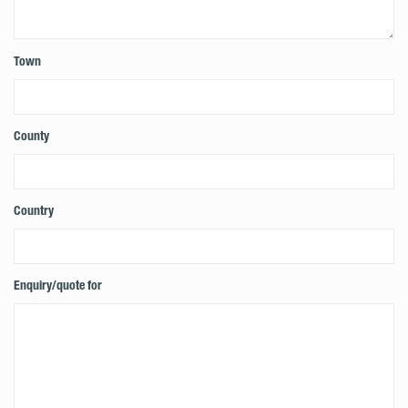
Town
County
Country
Enquiry/quote for