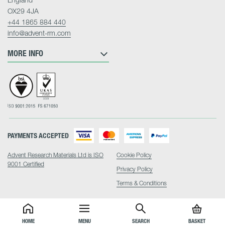
OX29 4JA
+44 1865 884 440
info@advent-rm.com
MORE INFO
PAYMENTS ACCEPTED
Advent Research Materials Ltd is ISO
Cookie Policy
9001 Certified
Privacy Policy
Terms & Conditions
HOME
MENU
SEARCH
BASKET