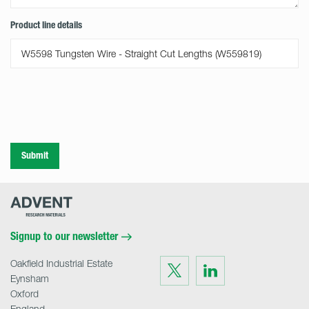
Product line details
Submit
Advent
Research
Materials
Home
Signup to our newsletter
Oakfield Industrial Estate
Visit
Visit
us
us
Eynsham
on
on
Twitter
LinkedIn
Oxford
England