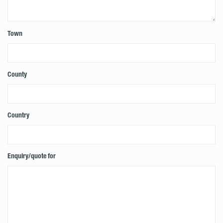
Town
County
Country
Enquiry/quote for