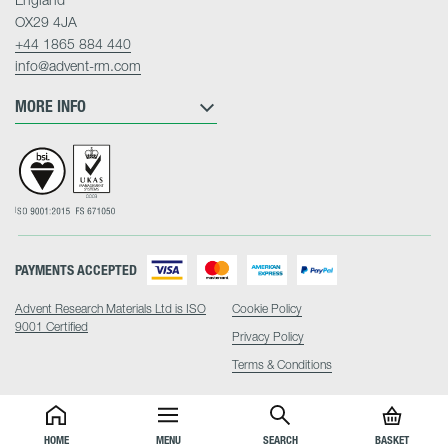
OX29 4JA
+44 1865 884 440
info@advent-rm.com
MORE INFO
PAYMENTS ACCEPTED
Advent Research Materials Ltd is ISO
Cookie Policy
9001 Certified
Privacy Policy
Terms & Conditions
HOME
MENU
SEARCH
BASKET