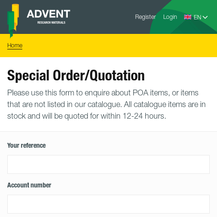
Skip
Advent
to
Register
Login
Research
Materials
content
Home
You
Home
are
here:
Special Order/Quotation
Please use this form to enquire about POA items, or items
that are not listed in our catalogue. All catalogue items are in
stock and will be quoted for within 12-24 hours.
Your reference
Account number