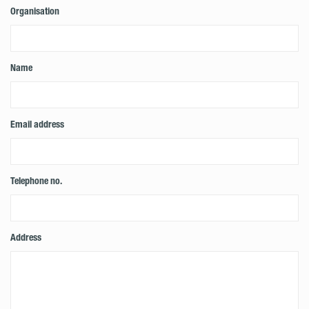
Organisation
Name
Email address
Telephone no.
Address