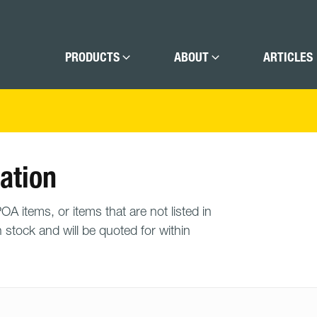
PRODUCTS
ABOUT
ARTICLES
ation
A items, or items that are not listed in
n stock and will be quoted for within