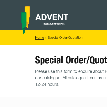
Skip
to
content
Advent
Research
Materials
Home
You
Home
Special Order/Quotation
are
here:
Special Order/Quot
Please use this form to enquire about PO
our catalogue. All catalogue items are i
12-24 hours.