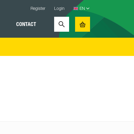
Register
Login
CONTACT
Search
Basket