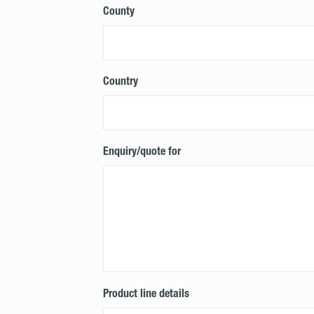
County
Country
Enquiry/quote for
Product line details