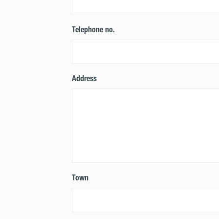
Telephone no.
Address
Town