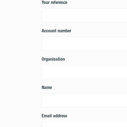
Your reference
Account number
Organisation
Name
Email address