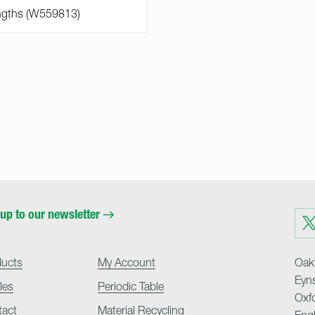
up to our newsletter
Visit
us
on
Twit
ducts
My Account
Oakf
Eyn
cles
Periodic Table
Oxf
tact
Material Recycling