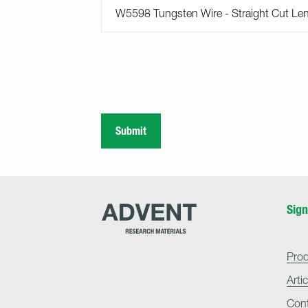
Submit
Advent
Sign
Research
Materials
Home
Pro
Arti
Con