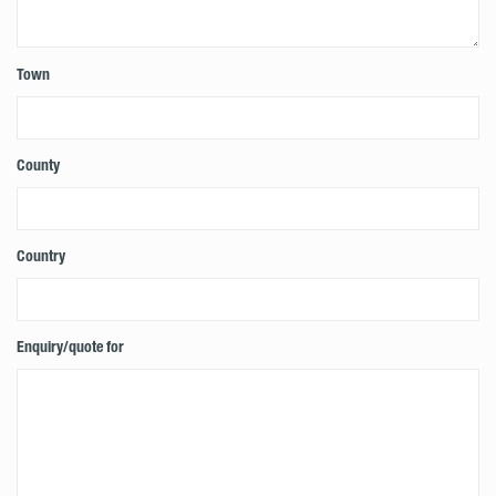
Town
County
Country
Enquiry/quote for