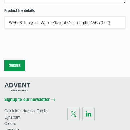
Product line details
Submit
Advent
Research
Materials
Home
Signup to our newsletter
Oakfield Industrial Estate
Visit
Visit
us
us
Eynsham
on
on
Twitter
LinkedIn
Oxford
England