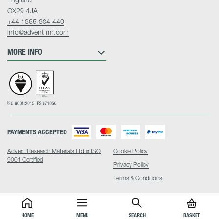
OX29 4JA
+44 1865 884 440
info@advent-rm.com
MORE INFO
PAYMENTS ACCEPTED
Advent Research Materials Ltd is ISO
Cookie Policy
9001 Certified
Privacy Policy
Terms & Conditions
HOME
MENU
SEARCH
BASKET