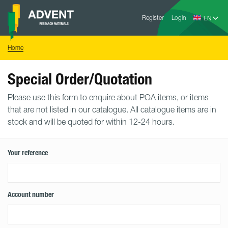
Skip
Advent
to
Register
Login
Research
Materials
content
Home
You
Home
are
here:
Special Order/Quotation
Please use this form to enquire about POA items, or items
that are not listed in our catalogue. All catalogue items are in
stock and will be quoted for within 12-24 hours.
Your reference
Account number