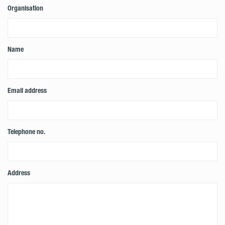
Organisation
Name
Email address
Telephone no.
Address